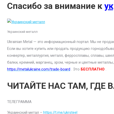
Спасибо за внимание к
ук
Украинский металл
Ukrainian Metal — это информационный портал. Мы не прод
Если вы хотите купить или продать продукцию горнодобыва
конвертер, металлургия, металл, ферросплавы, сплавы, шве
балки, кремний, марганец, хром, черные и цветные металлы
https://metalukraine.com/trade-board
. Это
БЕСПЛАТНО
.
ЧИТАЙТЕ НАС ТАМ, ГДЕ 
ТЕЛЕГРАММА
Украинский метал –
https://t.me/ukrsteel