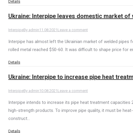
Details
Ukraine: Interpipe leaves domestic market of
Interpipe
By
admin
11.08.2021
Leave a comment
Interpipe has almost left the Ukrainian market of welded pipes fo
rolled metal reached $50-60. It was difficult to shape price for
Details
Ukraine: Interpipe to increase pipe heat treat
Interpipe
By
admin
10.08.2021
Leave a comment
Interpipe intends to increase its pipe heat treatment capacities
high-strength products. To improve pipe quality, it must be heat
construct…
Details