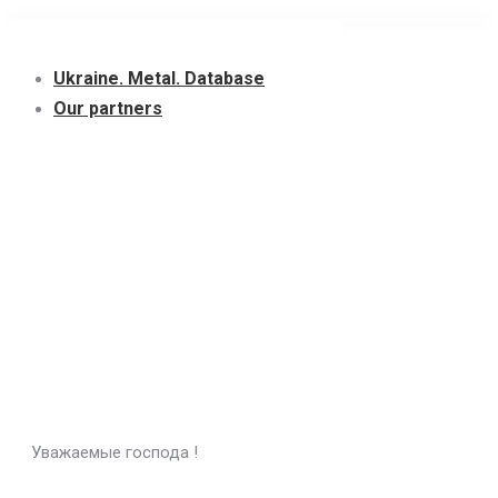
Skip
to
Ukraine. Metal. Database
content
Our partners
Уважаемые господа !