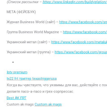
(Список рассылки –
https://www.linkedin.com/build-relatio
МЕТА (ФЕЙСБУК)
Журнал Business World (сайт) –
https://www.facebook.com/sm
Группа Business World Magazine –
https://www.facebook.com
Украинский метал (сайт) –
https://www.facebook.com/metaluk
Украинский метал (группа) –
https://www.facebook.com/gro
Iptv premium
tx22 frt триггер texastriggerusa
Когда вы чувствуете, что уязвимы для вас, действуйте с п
делаете пасо-а-пасо и грех-сорпрессас.
Best AK FRT
Custom ak mags
Custom ak mags