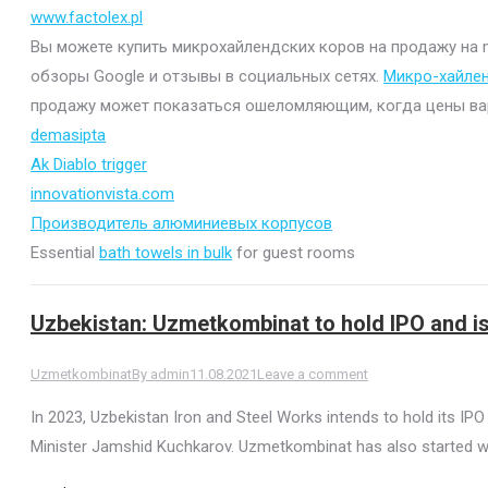
www.factolex.pl
Вы можете купить микрохайлендских коров на продажу на mi
обзоры Google и отзывы в социальных сетях.
Микро-хайле
продажу может показаться ошеломляющим, когда цены варьи
demasipta
Ak Diablo trigger
innovationvista.com
Производитель алюминиевых корпусов
Essential
bath towels in bulk
for guest rooms
Uzbekistan: Uzmetkombinat to hold IPO and 
Uzmetkombinat
By
admin
11.08.2021
Leave a comment
In 2023, Uzbekistan Iron and Steel Works intends to hold its I
Minister Jamshid Kuchkarov. Uzmetkombinat has also started wo