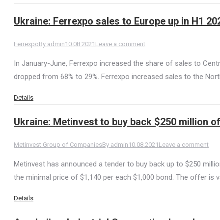
Ukraine: Ferrexpo sales to Europe up in H1 20
Ferrexpo
By
admin
10.08.2021
Leave a comment
In January-June, Ferrexpo increased the share of sales to Cent
dropped from 68% to 29%. Ferrexpo increased sales to the Nort
Details
Ukraine: Metinvest to buy back $250 million 
Metinvest Group of Companies
By
admin
10.08.2021
Leave a comment
Metinvest has announced a tender to buy back up to $250 million
the minimal price of $1,140 per each $1,000 bond. The offer is v
Details