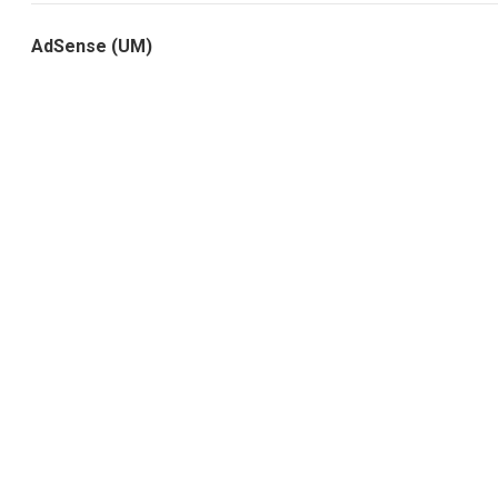
AdSense (UM)