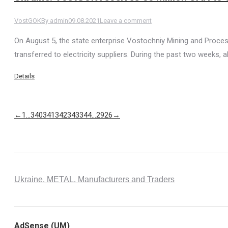
VostGOK
By
admin
09.08.2021
Leave a comment
On August 5, the state enterprise Vostochniy Mining and Proce
transferred to electricity suppliers. During the past two weeks, 
Details
←
1
…
340
341
342
343
344
…
2926
→
Ukraine. METAL. Manufacturers and Traders
AdSense (UM)