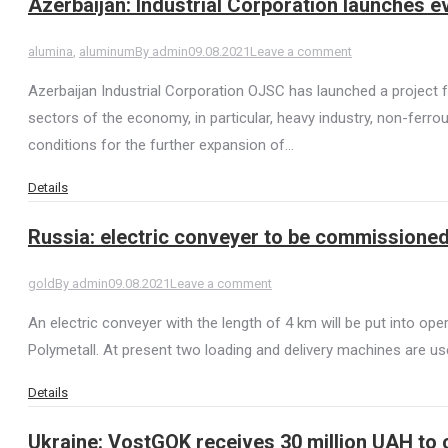
Azerbaijan: Industrial Corporation launches ev
alumina
,
aluminum
By
admin
09.08.2021
Leave a comment
Azerbaijan Industrial Corporation OJSC has launched a project f
sectors of the economy, in particular, heavy industry, non-ferr
conditions for the further expansion of…
Details
Russia: electric conveyer to be commissione
gold
By
admin
09.08.2021
Leave a comment
An electric conveyer with the length of 4 km will be put into
Polymetall. At present two loading and delivery machines are use
Details
Ukraine: VostGOK receives 30 million UAH to 