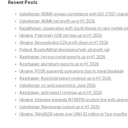
Recent Posts
Uzbekistan: NGMK renews compliance with ISO 37301 stand
Uzbekistan: AGMK net profit up in H1 2026
Kazakhstan: cooperation with South Korea on rare metals e
Ukraine: Pokrovsky GOK net loss up in H1 2026
Ukraine: Novoselivskyi GZK profit down in H1 2026
Poland: ArcelorMittal developing high-strength rail
Azerbaijan: ferrous metal exports up in H1 2026
Azerbaijan: aluminum exports up in H1 2026
Ukraine: PGOK suspends operations due to naval blockade
Azerbaijan: AzerGold export revenue up in H1 2026
Uzbekistan: no gold exported in June 2026
Azerbaijan: gold export revenue up in H1 2026
Ukraine: Interpipe expands INTREPID product line with upgra
Uzbekistan: Navoiyuran output up in H1 2026
Ukraine: SkhidGOK saves over UAH 32 million in four months