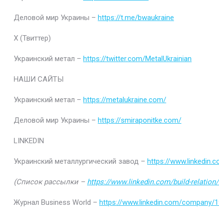
Деловой мир Украины –
https://t.me/bwaukraine
Х (Твиттер)
Украинский метал –
https://twitter.com/MetalUkrainian
НАШИ САЙТЫ
Украинский метал –
https://metalukraine.com/
Деловой мир Украины –
https://smiraponitke.com/
LINKEDIN
Украинский металлургический завод –
https://www.linkedin
(Список рассылки –
https://www.linkedin.com/build-relatio
Журнал Business World –
https://www.linkedin.com/company/