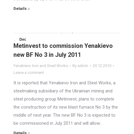
Details
Dec
Metinvest to commission Yenakievo
20
new BF No 3 in July 2011
2010
Yenakievo Iron and Steel Works
By
admin
20.12.2010
Leave a comment
It is reported that Yenakievo Iron and Steel Works, a
steelmaking subsidiary of the Ukrainian mining and
steel producing group Metinvest, plans to complete
the construction of its new blast furnace No 3 by the
middle of next year. The new BF No 3 is expected to
be commissioned in July 2011 and will allow…
Details