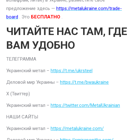
вольфрам, литье) в Украине, разместите свое
предложение здесь —
https://metalukraine.com/trade-
board
. Это
БЕСПЛАТНО
.
ЧИТАЙТЕ НАС ТАМ, ГДЕ
ВАМ УДОБНО
ТЕЛЕГРАММА
Украинский метал –
https://t.me/ukrsteel
Деловой мир Украины –
https://t.me/bwaukraine
Х (Твиттер)
Украинский метал –
https://twitter.com/MetalUkrainian
НАШИ САЙТЫ
Украинский метал –
https://metalukraine.com/