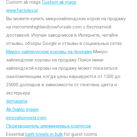
Custom ak mags
Custom ak mags
www.factolex.pl
Вы можете купить микрохайлендских коров на продажу
на microminihighlandcowforsale.com с бесплатной
доставкой. Изучая заводчиков в Интернете, читайте
отзывы, обзоры Google и отзывы в социальных сетях.
Микро-хайлендские коровы на продажу
Микро-
хайлендские коровы на продажу Поиск мини-
хайлендской коровы на продажу может показаться
ошеломляющим, когда цены варьируются от 1500 до
25000 долларов в зависимости от генетики, цвета и
экстерьера.
demasipta
Ak Diablo trigger
innovationvista.com
Производитель алюминиевых корпусов
Essential
bath towels in bulk
for guest rooms