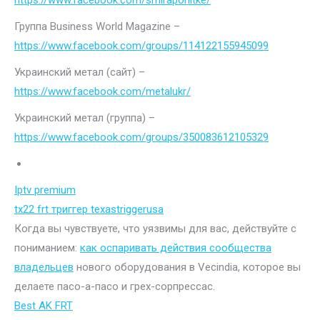
https://www.facebook.com/smiraponitke/
Группа Business World Magazine –
https://www.facebook.com/groups/114122155945099
Украинский метал (сайт) –
https://www.facebook.com/metalukr/
Украинский метал (группа) –
https://www.facebook.com/groups/350083612105329
Iptv premium
tx22 frt триггер texastriggerusa
Когда вы чувствуете, что уязвимы для вас, действуйте с
пониманием:
как оспаривать действия сообщества
владельцев
нового оборудования в Vecindia, которое вы
делаете пасо-а-пасо и грех-сорпрессас.
Best AK FRT