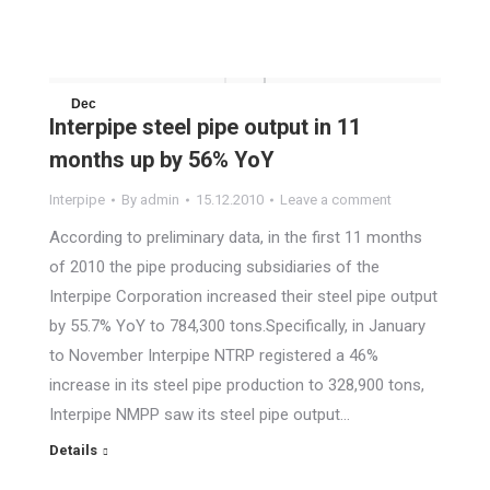
Dec
Interpipe steel pipe output in 11
15
months up by 56% YoY
2010
Interpipe
By
admin
15.12.2010
Leave a comment
According to preliminary data, in the first 11 months
of 2010 the pipe producing subsidiaries of the
Interpipe Corporation increased their steel pipe output
by 55.7% YoY to 784,300 tons.Specifically, in January
to November Interpipe NTRP registered a 46%
increase in its steel pipe production to 328,900 tons,
Interpipe NMPP saw its steel pipe output…
Details