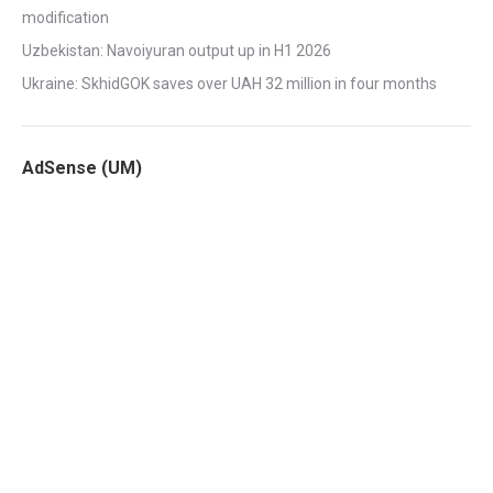
modification
Uzbekistan: Navoiyuran output up in H1 2026
Ukraine: SkhidGOK saves over UAH 32 million in four months
AdSense (UM)