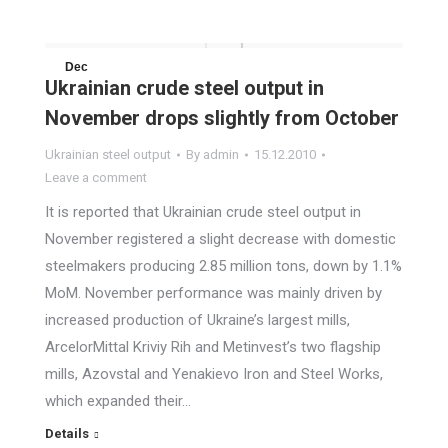
Dec
Ukrainian crude steel output in
15
November drops slightly from October
2010
Ukrainian steel output
By
admin
15.12.2010
Leave a comment
It is reported that Ukrainian crude steel output in
November registered a slight decrease with domestic
steelmakers producing 2.85 million tons, down by 1.1%
MoM. November performance was mainly driven by
increased production of Ukraine’s largest mills,
ArcelorMittal Kriviy Rih and Metinvest’s two flagship
mills, Azovstal and Yenakievo Iron and Steel Works,
which expanded their…
Details