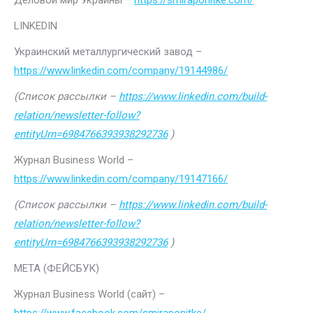
Деловой мир Украины –
https://smiraponitke.com/
LINKEDIN
Украинский металлургический завод –
https://www.linkedin.com/company/19144986/
(Список рассылки –
https://www.linkedin.com/build-
relation/newsletter-follow?
entityUrn=6984766393938292736
)
Журнал Business World –
https://www.linkedin.com/company/19147166/
(Список рассылки –
https://www.linkedin.com/build-
relation/newsletter-follow?
entityUrn=6984766393938292736
)
МЕТА (ФЕЙСБУК)
Журнал Business World (сайт) –