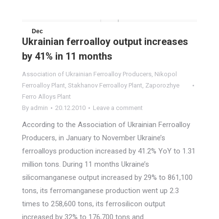
Dec
Ukrainian ferroalloy output increases
20
by 41% in 11 months
2010
Association of Ukrainian Ferroalloy Producers
,
Nikopol
Ferroalloy Plant
,
Stakhanov Ferroalloy Plant
,
Zaporozhye
Ferro Alloys Plant
By
admin
20.12.2010
Leave a comment
According to the Association of Ukrainian Ferroalloy
Producers, in January to November Ukraine’s
ferroalloys production increased by 41.2% YoY to 1.31
million tons. During 11 months Ukraine’s
silicomanganese output increased by 29% to 861,100
tons, its ferromanganese production went up 2.3
times to 258,600 tons, its ferrosilicon output
increased by 32% to 176,700 tons and…