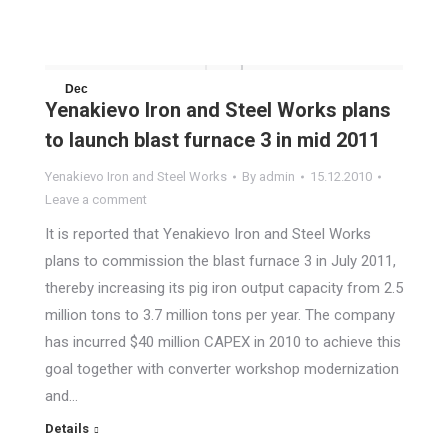
Dec
Yenakievo Iron and Steel Works plans
15
to launch blast furnace 3 in mid 2011
2010
Yenakievo Iron and Steel Works
By
admin
15.12.2010
Leave a comment
It is reported that Yenakievo Iron and Steel Works
plans to commission the blast furnace 3 in July 2011,
thereby increasing its pig iron output capacity from 2.5
million tons to 3.7 million tons per year. The company
has incurred $40 million CAPEX in 2010 to achieve this
goal together with converter workshop modernization
and…
Details