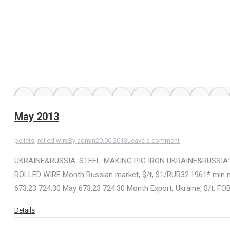
May 2013
pellets
,
rolled wire
By
admin
20.06.2013
Leave a comment
UKRAINE&RUSSIA: STEEL-MAKING PIG IRON UKRAINE&RUSSIA:
ROLLED WIRE Month Russian market, $/t, $1/RUR32.1961* min ma
673.23 724.30 May 673.23 724.30 Month Export, Ukraine, $/t, F
Details