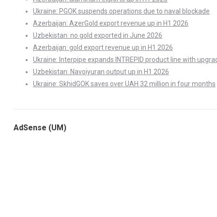
Ukraine: PGOK suspends operations due to naval blockade
Azerbaijan: AzerGold export revenue up in H1 2026
Uzbekistan: no gold exported in June 2026
Azerbaijan: gold export revenue up in H1 2026
Ukraine: Interpipe expands INTREPID product line with upgra
Uzbekistan: Navoiyuran output up in H1 2026
Ukraine: SkhidGOK saves over UAH 32 million in four months
AdSense (UM)