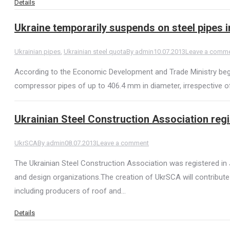
Details
Ukraine temporarily suspends on steel pipes 
Ukrainian pipes
,
Ukrainian steel quota
By
admin
10.07.2013
Leave a comm
According to the Economic Development and Trade Ministry begi
compressor pipes of up to 406.4 mm in diameter, irrespective of 
Ukrainian Steel Construction Association regi
UkrSCA
By
admin
08.07.2013
Leave a comment
The Ukrainian Steel Construction Association was registered in 
and design organizations.The creation of UkrSCA will contribut
including producers of roof and…
Details