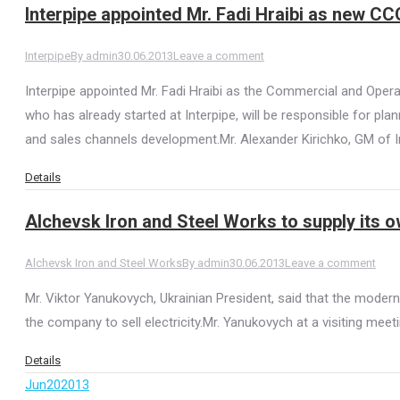
Interpipe appointed Mr. Fadi Hraibi as new CC
Interpipe
By
admin
30.06.2013
Leave a comment
Interpipe appointed Mr. Fadi Hraibi as the Commercial and Oper
who has already started at Interpipe, will be responsible for 
and sales channels development.Mr. Alexander Kirichko, GM of I
Details
Alchevsk Iron and Steel Works to supply its o
Alchevsk Iron and Steel Works
By
admin
30.06.2013
Leave a comment
Mr. Viktor Yanukovych, Ukrainian President, said that the modern
the company to sell electricity.Mr. Yanukovych at a visiting meet
Details
Jun
20
2013