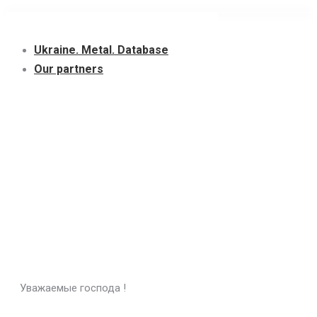
Skip
to
Ukraine. Metal. Database
content
Our partners
Уважаемые господа !