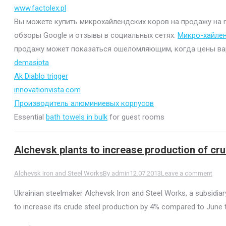
www.factolex.pl
Вы можете купить микрохайлендских коров на продажу на mi
обзоры Google и отзывы в социальных сетях.
Микро-хайле
продажу может показаться ошеломляющим, когда цены варьи
demasipta
Ak Diablo trigger
innovationvista.com
Производитель алюминиевых корпусов
Essential
bath towels in bulk
for guest rooms
Alchevsk plants to increase production of cru
Alchevsk Iron and Steel Works
By
admin
12.07.2013
Leave a comment
Ukrainian steelmaker Alchevsk Iron and Steel Works, a subsidiary
to increase its crude steel production by 4% compared to June 