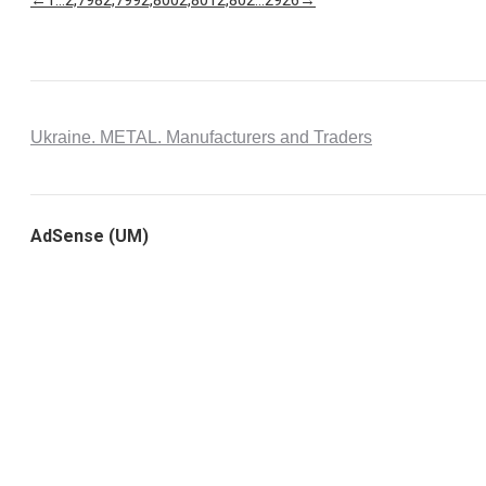
Ukraine. METAL. Manufacturers and Traders
AdSense (UM)