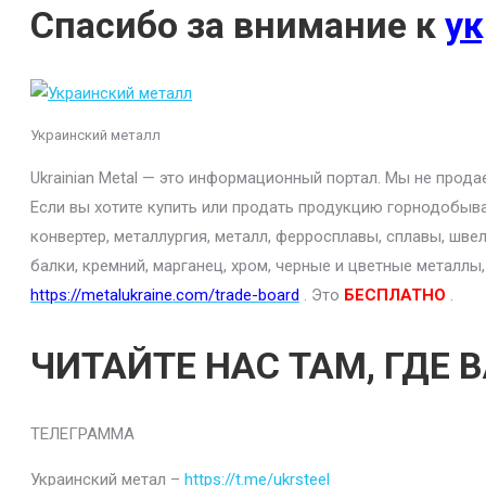
Спасибо за внимание к
ук
Украинский металл
Ukrainian Metal — это информационный портал. Мы не прод
Если вы хотите купить или продать продукцию горнодобыва
конвертер, металлургия, металл, ферросплавы, сплавы, шве
балки, кремний, марганец, хром, черные и цветные металлы
https://metalukraine.com/trade-board
. Это
БЕСПЛАТНО
.
ЧИТАЙТЕ НАС ТАМ, ГДЕ 
ТЕЛЕГРАММА
Украинский метал –
https://t.me/ukrsteel