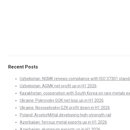
Recent Posts
Uzbekistan: NGMK renews compliance with ISO 37301 stand
Uzbekistan: AGMK net profit up in H1 2026
Kazakhstan: cooperation with South Korea on rare metals e
Ukraine: Pokrovsky GOK net loss up in H1 2026
Ukraine: Novoselivskyi GZK profit down in H1 2026
Poland: ArcelorMittal developing high-strength rail
Azerbaijan: ferrous metal exports up in H1 2026
Azerbaijan: aluminum exports up in H1 2026