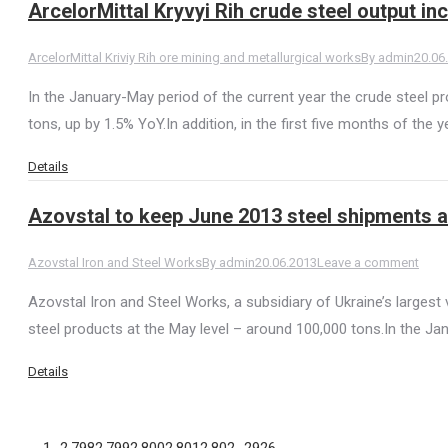
ArcelorMittal Kryvyi Rih crude steel output i
ArcelorMittal Kriviy Rih ore mining and metallurgical works
By
admin
20.06
In the January-May period of the current year the crude steel prod
tons, up by 1.5% YoY.In addition, in the first five months of the 
Details
Azovstal to keep June 2013 steel shipments a
Azovstal Iron and Steel Works
By
admin
20.06.2013
Leave a comment
Azovstal Iron and Steel Works, a subsidiary of Ukraine’s largest 
steel products at the May level – around 100,000 tons.In the Ja
Details
←
1
…
2,798
2,799
2,800
2,801
2,802
…
2926
→