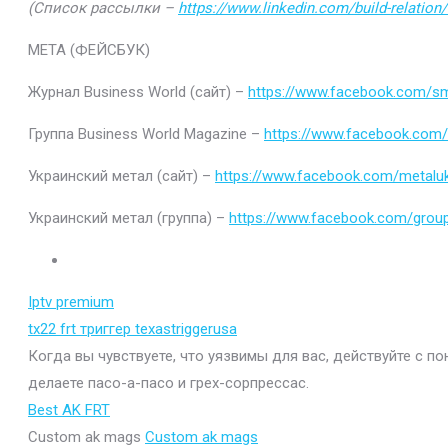
(Список рассылки –
https://www.linkedin.com/build-relatio
МЕТА (ФЕЙСБУК)
Журнал Business World (сайт) –
https://www.facebook.com/sm
Группа Business World Magazine –
https://www.facebook.com
Украинский метал (сайт) –
https://www.facebook.com/metaluk
Украинский метал (группа) –
https://www.facebook.com/gro
Iptv premium
tx22 frt триггер texastriggerusa
Когда вы чувствуете, что уязвимы для вас, действуйте с п
делаете пасо-а-пасо и грех-сорпрессас.
Best AK FRT
Custom ak mags
Custom ak mags