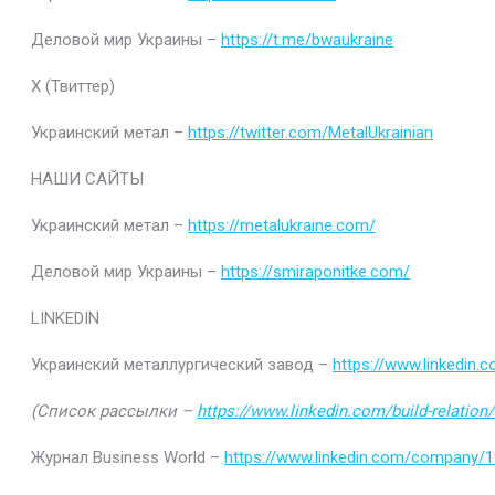
Деловой мир Украины –
https://t.me/bwaukraine
Х (Твиттер)
Украинский метал –
https://twitter.com/MetalUkrainian
НАШИ САЙТЫ
Украинский метал –
https://metalukraine.com/
Деловой мир Украины –
https://smiraponitke.com/
LINKEDIN
Украинский металлургический завод –
https://www.linkedin
(Список рассылки –
https://www.linkedin.com/build-relatio
Журнал Business World –
https://www.linkedin.com/company/