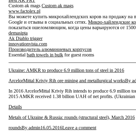
Best AK FRT
Custom ak mags
Custom ak mags
www.factolex.pl
Вы можете купить микрохайлендских коров на продажу на mic
Google и отзывы в социальных сетях.
Микро-хайлендские ко
показаться ошеломляющим, когда цены варьируются от 1500 д
demasipta
Ak Diablo trigger
innovationvista.com
Производитель алюминиевых корпусов
Essential
bath towels in bulk
for guest rooms
Ukraine: AMKR to produce 6.9 million tons of steel in 2016
ArcelorMittal Kriviy Rih ore mining and metallurgical works
By
a
In 2016 ArcelorMittal Kriviy Rih intends to produce 6.9 million to
2015 AMKR received 1.38 billion UAH of net profits. (Ukrainian
Details
Metals of Ukraine & Russia: rounds (structural steel), March 2016
rounds
By
admin
16.05.2016
Leave a comment