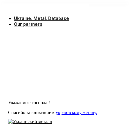
Skip
to
content
Ukraine. Metal. Database
Our partners
Уважаемые господа !
Спасибо за внимание к
украинскому металу.