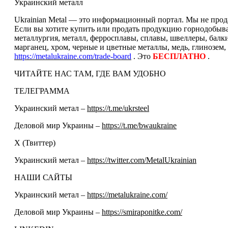
Украинский металл
Ukrainian Metal — это информационный портал. Мы не прода
Если вы хотите купить или продать продукцию горнодобываю
металлургия, металл, ферросплавы, сплавы, швеллеры, балк
марганец, хром, черные и цветные металлы, медь, глинозем,
https://metalukraine.com/trade-board
. Это
БЕСПЛАТНО
.
ЧИТАЙТЕ НАС ТАМ, ГДЕ ВАМ УДОБНО
ТЕЛЕГРАММА
Украинский метал –
https://t.me/ukrsteel
Деловой мир Украины –
https://t.me/bwaukraine
Х (Твиттер)
Украинский метал –
https://twitter.com/MetalUkrainian
НАШИ САЙТЫ
Украинский метал –
https://metalukraine.com/
Деловой мир Украины –
https://smiraponitke.com/