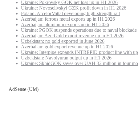
Ukraine: Pokrovsky GOK net loss up in H1 2026
Ukraine: Novoselivskyi GZK profit down in H1 2026
Poland: ArcelorMittal developing high-strength rail
Azerbaijan: ferrous metal exports up in H1 2026
Azerbaijan: aluminum exports up in H1 2026
Ukraine: PGOK suspends operations due to naval blockade
Azerbaijan: AzerGold export revenue up in H1 2026
Uzbekistan: no gold exported in June 2026
Azerbaijan: gold export revenue up in H1 2026
Ukraine: Interpipe expands INTREPID product line with up
Uzbekistan: Navoiyuran output up in H1 2026
Ukraine: SkhidGOK saves over UAH 32 million in four mo
AdSense (UM)