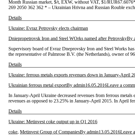
Month Russian market, $/t, EXW, without VAT, $1/RUR67.6076
269 2050 362 362 * – Ukrainian Hrivna and Russian Rouble exchan
Details
Ukraine: Evraz Petrovsky elects chairman
Dniepropetrovsk Iron and Steel WOrks named after Petrovsky
By
Supervisory board of Evraz Dneprovsky Iron and Steel Works has e
the representative of Palmrose B.V. (the Netherlands), owner of 
Details
Ukraine: ferrous metals exports revenues down in January-April 
Ukrainian ferrous metal export
By
admin
16.05.2016
Leave a comm
In January-April Ukraine decreased revenues from ferrous metals e
revenues as opposed to 23.25% in January-April 2015. In April fe
Details
Ukraine: Metinvest coke output up in Q1 2016
coke
,
Metinvest Group of Companies
By
admin
13.05.2016
Leave 