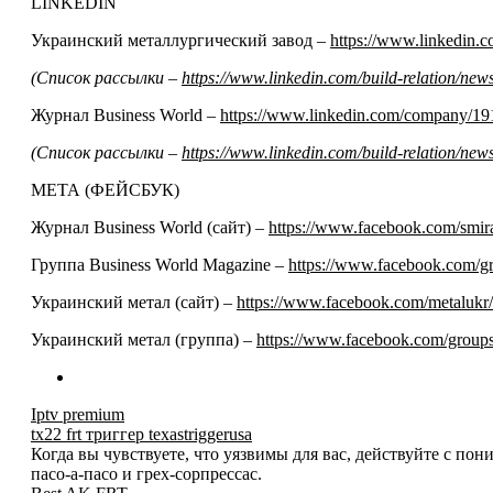
LINKEDIN
Украинский металлургический завод –
https://www.linkedin
(Список рассылки –
https://www.linkedin.com/build-relation/n
Журнал Business World –
https://www.linkedin.com/company/19
(Список рассылки –
https://www.linkedin.com/build-relation/n
МЕТА (ФЕЙСБУК)
Журнал Business World (сайт) –
https://www.facebook.com/smir
Группа Business World Magazine –
https://www.facebook.com/
Украинский метал (сайт) –
https://www.facebook.com/metalukr/
Украинский метал (группа) –
https://www.facebook.com/grou
Iptv premium
tx22 frt триггер texastriggerusa
Когда вы чувствуете, что уязвимы для вас, действуйте с по
пасо-а-пасо и грех-сорпрессас.