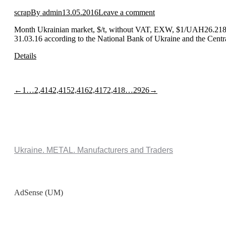
scrap
By
admin
13.05.2016
Leave a comment
Month Ukrainian market, $/t, without VAT, EXW, $1/UAH26.2180
31.03.16 according to the National Bank of Ukraine and the Centr
Details
←
1
…
2,414
2,415
2,416
2,417
2,418
…
2926
→
Ukraine. METAL. Manufacturers and Traders
AdSense (UM)