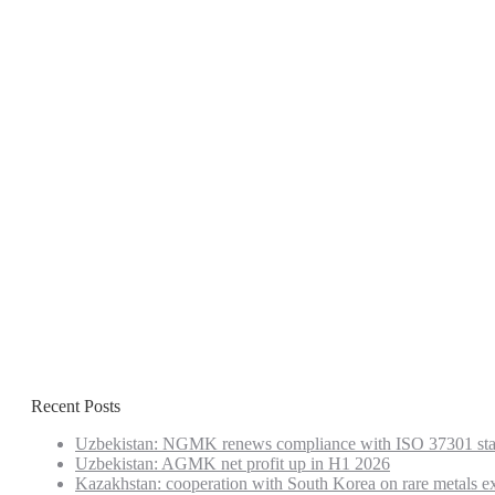
Recent Posts
Uzbekistan: NGMK renews compliance with ISO 37301 st
Uzbekistan: AGMK net profit up in H1 2026
Kazakhstan: cooperation with South Korea on rare metals e