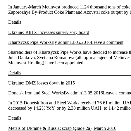
In January-March Metinvest produced 1124 thousand tons of coke
Zaporozhye By-Product Coke Plant and Azovstal coke output by 13
Details
Ukraine: KhTZ increases supervisory board
Khartsyzsk Pipe Works
By
admin
13.05.2016
Leave a comment
Shareholders of Khartsyzsk Pipe Works have decided to increase 
Julia Dankova, Svetlana Romanova (all top-managers of Metinvest 
Metinvest Holding) have been appointed…
Details
Ukraine: DMZ losses down in 2015
Donetsk Iron and Steel Works
By
admin
13.05.2016
Leave a comm
In 2015 Donetsk Iron and Steel Works received 76.61 million UA
decreased by 14.2% YoY, or by 2.38 million UAH, to 14.42 mill
Details
Metals of Ukraine & Russia: scrap (grade 2a), March 2016