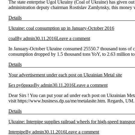
The state enterprise Ugol Ukrainy (Coal of Ukraine) has given out 
administration deputy chairman Rostislav Zamlynsky, this money
Details
Ukraine: coal consumption up in January-October 2016
coal
By
admin
30.11.2016
Leave a comment
In January-October Ukraine consumed 25550.7 thousand tons of coa
consumption dropped by 1.5 thousand tons YoY, to 2.63 million 
Details
Your advertisement under each post on Ukrainian Metal site
Без рубрики
By
admin
30.11.2016
Leave a comment
Dear Sirs ! You can put your ad under each post on Ukrainian Meta
visit https://www.business.dp.ua/me/metalasite.htm. Regards, UM.
Details
Ukraine: Interpipe supplies railroad wheels for high-speed transpor
Interpipe
By
admin
30.11.2016
Leave a comment