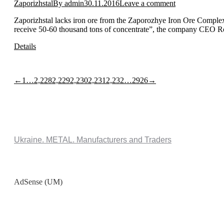
Zaporizhstal
By
admin
30.11.2016
Leave a comment
Zaporizhstal lacks iron ore from the Zaporozhye Iron Ore Complex 
receive 50-60 thousand tons of concentrate”, the company CEO Ro
Details
←
1
…
2,228
2,229
2,230
2,231
2,232
…
2926
→
Ukraine. METAL. Manufacturers and Traders
AdSense (UM)