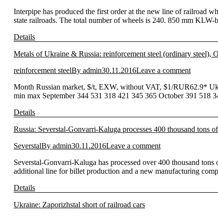
Interpipe has produced the first order at the new line of railroad 
state railroads. The total number of wheels is 240. 850 mm KLW-
Details
Metals of Ukraine & Russia: reinforcement steel (ordinary steel),
reinforcement steel
By
admin
30.11.2016
Leave a comment
Month Russian market, $/t, EXW, without VAT, $1/RUR62.9* Ukr
min max September 344 531 318 421 345 365 October 391 518 343
Details
Russia: Severstal-Gonvarri-Kaluga processes 400 thousand tons of
Severstal
By
admin
30.11.2016
Leave a comment
Severstal-Gonvarri-Kaluga has processed over 400 thousand tons of 
additional line for billet production and a new manufacturing com
Details
Ukraine: Zaporizhstal short of railroad cars