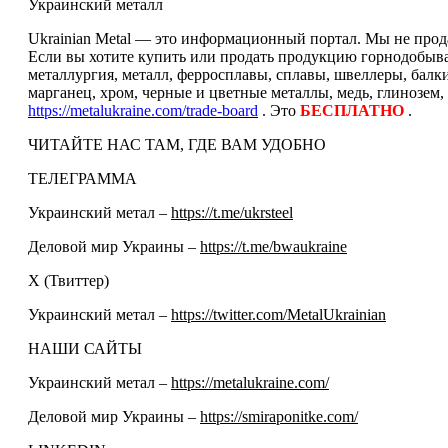
Украинский металл
Ukrainian Metal — это информационный портал. Мы не прода
Если вы хотите купить или продать продукцию горнодобываю
металлургия, металл, ферросплавы, сплавы, швеллеры, балк
марганец, хром, черные и цветные металлы, медь, глинозем,
https://metalukraine.com/trade-board
. Это
БЕСПЛАТНО
.
ЧИТАЙТЕ НАС ТАМ, ГДЕ ВАМ УДОБНО
ТЕЛЕГРАММА
Украинский метал –
https://t.me/ukrsteel
Деловой мир Украины –
https://t.me/bwaukraine
Х (Твиттер)
Украинский метал –
https://twitter.com/MetalUkrainian
НАШИ САЙТЫ
Украинский метал –
https://metalukraine.com/
Деловой мир Украины –
https://smiraponitke.com/