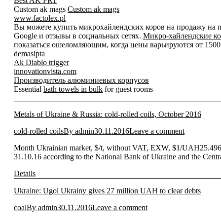
Best AK FRT
Custom ak mags
Custom ak mags
www.factolex.pl
Вы можете купить микрохайлендских коров на продажу на mic
Google и отзывы в социальных сетях.
Микро-хайлендские ко
показаться ошеломляющим, когда цены варьируются от 1500 д
demasipta
Ak Diablo trigger
innovationvista.com
Производитель алюминиевых корпусов
Essential
bath towels in bulk
for guest rooms
Metals of Ukraine & Russia: cold-rolled coils, October 2016
cold-rolled coils
By
admin
30.11.2016
Leave a comment
Month Ukrainian market, $/t, without VAT, EXW, $1/UAH25.496* 
31.10.16 according to the National Bank of Ukraine and the Cent
Details
Ukraine: Ugol Ukrainy gives 27 million UAH to clear debts
coal
By
admin
30.11.2016
Leave a comment