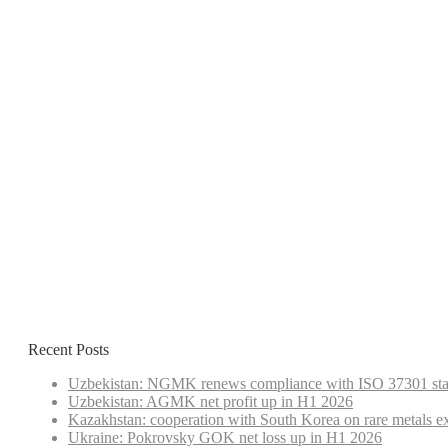
Recent Posts
Uzbekistan: NGMK renews compliance with ISO 37301 st
Uzbekistan: AGMK net profit up in H1 2026
Kazakhstan: cooperation with South Korea on rare metals e
Ukraine: Pokrovsky GOK net loss up in H1 2026