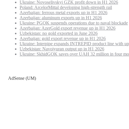
Ukraine: Novoselivskyi GZK profit down in H1 2026
Poland: ArcelorMittal developing high-strength rail
Azerbaijan: ferrous metal exports up in H1 2026
Azerbaijan: aluminum exports up in H1 2026
Ukraine: PGOK suspends operations due to naval blockade
Azerbaijan: AzerGold export revenue up in H1 2026
Uzbekistan: no gold exported in June 2026
Azerbaijan: gold export revenue up in H1 2026
Ukraine: Interpipe expands INTREPID product line with up
Uzbekistan: Navoiyuran output up in H1 2026
Ukraine: SkhidGOK saves over UAH 32 million in four mo
AdSense (UM)