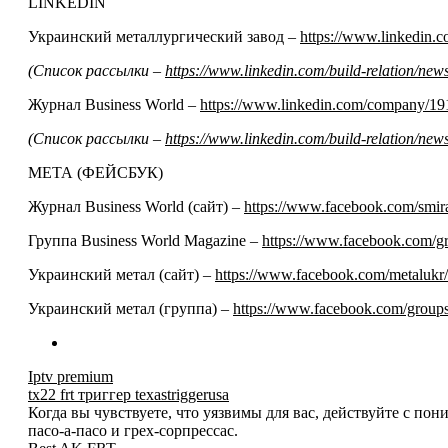
LINKEDIN
Украинский металлургический завод –
https://www.linkedin
(Список рассылки –
https://www.linkedin.com/build-relation/n
Журнал Business World –
https://www.linkedin.com/company/19
(Список рассылки –
https://www.linkedin.com/build-relation/n
МЕТА (ФЕЙСБУК)
Журнал Business World (сайт) –
https://www.facebook.com/smir
Группа Business World Magazine –
https://www.facebook.com/
Украинский метал (сайт) –
https://www.facebook.com/metalukr/
Украинский метал (группа) –
https://www.facebook.com/grou
Iptv premium
tx22 frt триггер texastriggerusa
Когда вы чувствуете, что уязвимы для вас, действуйте с по
пасо-а-пасо и грех-сорпрессас.