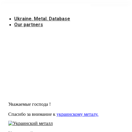
Skip
to
content
Ukraine. Metal. Database
Our partners
Уважаемые господа !
Спасибо за внимание к
украинскому металу.