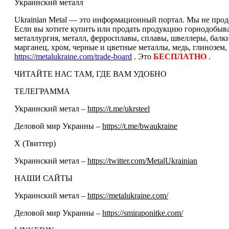
Украинский металл
Ukrainian Metal — это информационный портал. Мы не прода
Если вы хотите купить или продать продукцию горнодобываю
металлургия, металл, ферросплавы, сплавы, швеллеры, балк
марганец, хром, черные и цветные металлы, медь, глинозем,
https://metalukraine.com/trade-board
. Это
БЕСПЛАТНО
.
ЧИТАЙТЕ НАС ТАМ, ГДЕ ВАМ УДОБНО
ТЕЛЕГРАММА
Украинский метал –
https://t.me/ukrsteel
Деловой мир Украины –
https://t.me/bwaukraine
Х (Твиттер)
Украинский метал –
https://twitter.com/MetalUkrainian
НАШИ САЙТЫ
Украинский метал –
https://metalukraine.com/
Деловой мир Украины –
https://smiraponitke.com/