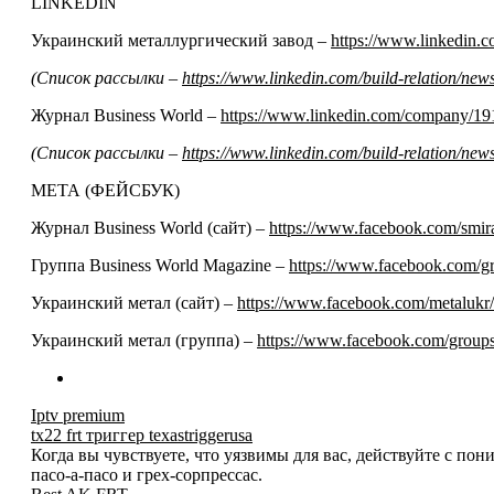
LINKEDIN
Украинский металлургический завод –
https://www.linkedin
(Список рассылки –
https://www.linkedin.com/build-relation/n
Журнал Business World –
https://www.linkedin.com/company/19
(Список рассылки –
https://www.linkedin.com/build-relation/n
МЕТА (ФЕЙСБУК)
Журнал Business World (сайт) –
https://www.facebook.com/smir
Группа Business World Magazine –
https://www.facebook.com/
Украинский метал (сайт) –
https://www.facebook.com/metalukr/
Украинский метал (группа) –
https://www.facebook.com/grou
Iptv premium
tx22 frt триггер texastriggerusa
Когда вы чувствуете, что уязвимы для вас, действуйте с по
пасо-а-пасо и грех-сорпрессас.