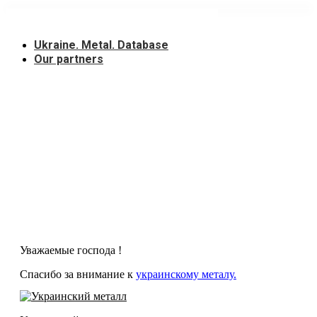
Skip
to
content
Ukraine. Metal. Database
Our partners
Уважаемые господа !
Спасибо за внимание к
украинскому металу.