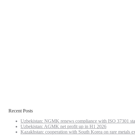
Recent Posts
Uzbekistan: NGMK renews compliance with ISO 37301 st
Uzbekistan: AGMK net profit up in H1 2026
Kazakhstan: cooperation with South Korea on rare metals e