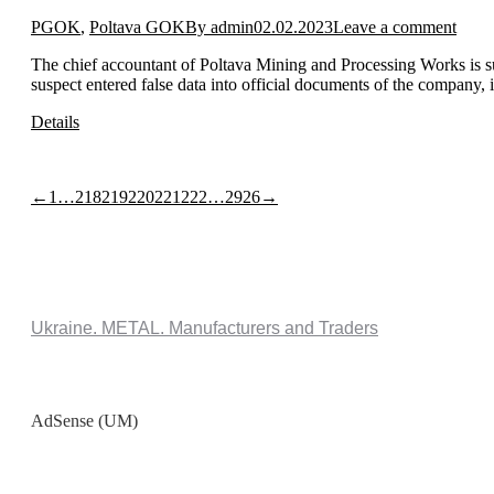
PGOK
,
Poltava GOK
By
admin
02.02.2023
Leave a comment
The chief accountant of Poltava Mining and Processing Works is s
suspect entered false data into official documents of the company, 
Details
←
1
…
218
219
220
221
222
…
2926
→
Ukraine. METAL. Manufacturers and Traders
AdSense (UM)