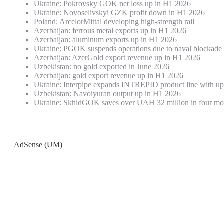
Ukraine: Pokrovsky GOK net loss up in H1 2026
Ukraine: Novoselivskyi GZK profit down in H1 2026
Poland: ArcelorMittal developing high-strength rail
Azerbaijan: ferrous metal exports up in H1 2026
Azerbaijan: aluminum exports up in H1 2026
Ukraine: PGOK suspends operations due to naval blockade
Azerbaijan: AzerGold export revenue up in H1 2026
Uzbekistan: no gold exported in June 2026
Azerbaijan: gold export revenue up in H1 2026
Ukraine: Interpipe expands INTREPID product line with up
Uzbekistan: Navoiyuran output up in H1 2026
Ukraine: SkhidGOK saves over UAH 32 million in four mo
AdSense (UM)