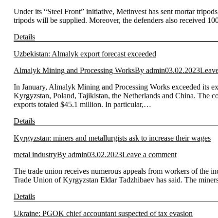
Under its “Steel Front” initiative, Metinvest has sent mortar tripo
tripods will be supplied. Moreover, the defenders also received 10
Details
Uzbekistan: Almalyk export forecast exceeded
Almalyk Mining and Processing Works
By
admin
03.02.2023
Leav
In January, Almalyk Mining and Processing Works exceeded its ex
Kyrgyzstan, Poland, Tajikistan, the Netherlands and China. The c
exports totaled $45.1 million. In particular,…
Details
Kyrgyzstan: miners and metallurgists ask to increase their wages
metal industry
By
admin
03.02.2023
Leave a comment
The trade union receives numerous appeals from workers of the ind
Trade Union of Kyrgyzstan Eldar Tadzhibaev has said. The miners a
Details
Ukraine: PGOK chief accountant suspected of tax evasion