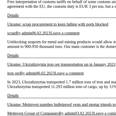
Free interpretation of customs tariffs on behalf of some customs u
agreement with the EU, the customs duty is EUR 3 per ton, but a sp
Details
Ukraine: scrap procurement to keep falling with ports blocked
scrap
By
admin
06.02.2023
Leave a comment
Unblocking seaports for metal and mining products would allow inc
amount to 900-950 thousand tons. Our main customer is the domesti
Details
Ukraine: Ukrzaliznytsia iron ore transportation up in January 2023
iron ore
By
admin
06.02.2023
Leave a comment
In 2023, Ukrzaliznytsia transported 1.7 million tons of iron and 
Ukrzaliznytsia transported 11.293 million tons of cargo, up by 1
Details
Ukraine: Metinvest supplies bulletproof vests and mortar tripods 
Metinvest Group of Companies
By
admin
03.02.2023
Leave a com