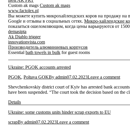
Best AK FRT
Custom ak mags
Custom ak mags
www.factolex.pl
Вы можете купить микрохайлендских коров на продажу на mic
Google и отзывы в социальных сетях.
Микро-хайлендские ко
показаться ошеломляющим, когда цены варьируются от 1500 д
demasipta
Ak Diablo trigger
innovationvista.com
Производитель алюминиевых корпусов
Essential
bath towels in bulk
for guest rooms
Ukraine: PGOK accounts arrested
PGOK
,
Poltava GOK
By
admin
07.02.2023
Leave a comment
Shevchenkovskiy district court of Kyiv has arrested bank accounts
have been suspended. “The court took the decision based on the c
Details
Ukraine: some customs units hinder scrap exports to EU
scrap
By
admin
07.02.2023
Leave a comment