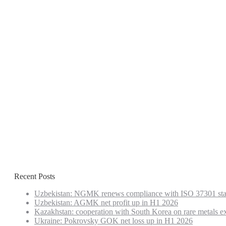
Recent Posts
Uzbekistan: NGMK renews compliance with ISO 37301 st
Uzbekistan: AGMK net profit up in H1 2026
Kazakhstan: cooperation with South Korea on rare metals e
Ukraine: Pokrovsky GOK net loss up in H1 2026