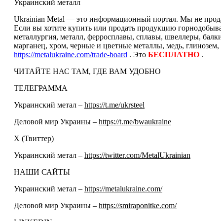
Украинский металл
Ukrainian Metal — это информационный портал. Мы не прода
Если вы хотите купить или продать продукцию горнодобываю
металлургия, металл, ферросплавы, сплавы, швеллеры, балк
марганец, хром, черные и цветные металлы, медь, глинозем,
https://metalukraine.com/trade-board
. Это
БЕСПЛАТНО
.
ЧИТАЙТЕ НАС ТАМ, ГДЕ ВАМ УДОБНО
ТЕЛЕГРАММА
Украинский метал –
https://t.me/ukrsteel
Деловой мир Украины –
https://t.me/bwaukraine
Х (Твиттер)
Украинский метал –
https://twitter.com/MetalUkrainian
НАШИ САЙТЫ
Украинский метал –
https://metalukraine.com/
Деловой мир Украины –
https://smiraponitke.com/