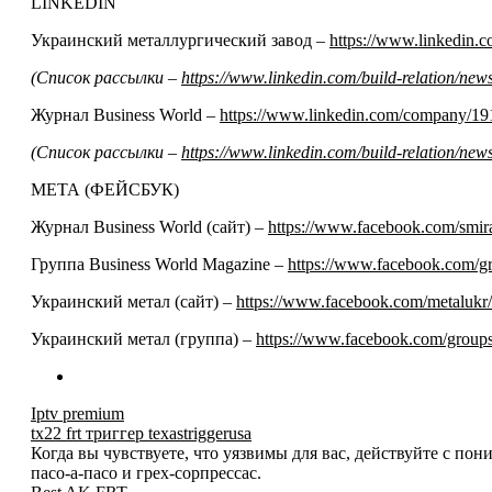
LINKEDIN
Украинский металлургический завод –
https://www.linkedin
(Список рассылки –
https://www.linkedin.com/build-relation/n
Журнал Business World –
https://www.linkedin.com/company/19
(Список рассылки –
https://www.linkedin.com/build-relation/n
МЕТА (ФЕЙСБУК)
Журнал Business World (сайт) –
https://www.facebook.com/smir
Группа Business World Magazine –
https://www.facebook.com/
Украинский метал (сайт) –
https://www.facebook.com/metalukr/
Украинский метал (группа) –
https://www.facebook.com/grou
Iptv premium
tx22 frt триггер texastriggerusa
Когда вы чувствуете, что уязвимы для вас, действуйте с по
пасо-а-пасо и грех-сорпрессас.