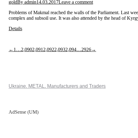
gold
By
admin
14.03.2017
Leave a comment
Problems of Makmal reached the walls of the Parliament. Last week,
complex and subsoil use. It was also attended by the head of Ky
Details
←
1
…
2,090
2,091
2,092
2,093
2,094
…
2926
→
Ukraine. METAL. Manufacturers and Traders
AdSense (UM)