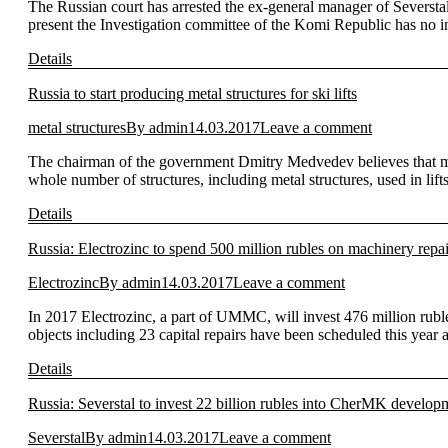
The Russian court has arrested the ex-general manager of Seversta
present the Investigation committee of the Komi Republic has no 
Details
Russia to start producing metal structures for ski lifts
metal structures
By
admin
14.03.2017
Leave a comment
The chairman of the government Dmitry Medvedev believes that metal
whole number of structures, including metal structures, used in lif
Details
Russia: Electrozinc to spend 500 million rubles on machinery repai
Electrozinc
By
admin
14.03.2017
Leave a comment
In 2017 Electrozinc, a part of UMMC, will invest 476 million rubl
objects including 23 capital repairs have been scheduled this year a
Details
Russia: Severstal to invest 22 billion rubles into CherMK develop
Severstal
By
admin
14.03.2017
Leave a comment