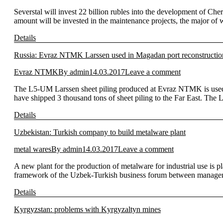
Severstal will invest 22 billion rubles into the development of Ch
amount will be invested in the maintenance projects, the major of w
Details
Russia: Evraz NTMK Larssen used in Magadan port reconstructio
Evraz NTMK
By
admin
14.03.2017
Leave a comment
The L5-UM Larssen sheet piling produced at Evraz NTMK is used i
have shipped 3 thousand tons of sheet piling to the Far East. The
Details
Uzbekistan: Turkish company to build metalware plant
metal wares
By
admin
14.03.2017
Leave a comment
A new plant for the production of metalware for industrial use is
framework of the Uzbek-Turkish business forum between manage
Details
Kyrgyzstan: problems with Kyrgyzaltyn mines