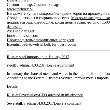
Best AK FRT
Custom ak mags
Custom ak mags
www.factolex.pl
Вы можете купить микрохайлендских коров на продажу на mic
Google и отзывы в социальных сетях.
Микро-хайлендские ко
показаться ошеломляющим, когда цены варьируются от 1500 д
demasipta
Ak Diablo trigger
innovationvista.com
Производитель алюминиевых корпусов
Essential
bath towels in bulk
for guest rooms
Russia: steel imports up in January 2017
steel
By
admin
14.03.2017
Leave a comment
In January the share of metal and wares in the imports from far 
According to the Federal Customs Service, ferrous metals import
Details
Russia: Severstal ex-CEO arrested in his absence
Severstal
By
admin
14.03.2017
Leave a comment