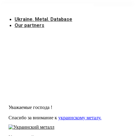
Skip
to
content
Ukraine. Metal. Database
Our partners
Уважаемые господа !
Спасибо за внимание к
украинскому металу.