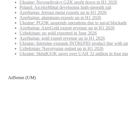
Ukraine: Novoselivskyi GZK profit down in H1 2026
Poland: ArcelorMittal developing high-strength rail
Azerbaijan: ferrous metal exports up in H1 2026
Azerbaijan: aluminum exports up in H1 2026
Ukraine: PGOK suspends operations due to naval blockade
Azerbaijan: AzerGold export revenue up in H1 2026
Uzbekistan: no gold exported in June 2026
Azerbaijan: gold export revenue up in H1 2026
Ukraine: Interpipe expands INTREPID product line with up
Uzbekistan: Navoiyuran output up in H1 2026
Ukraine: SkhidGOK saves over UAH 32 million in four mo
AdSense (UM)