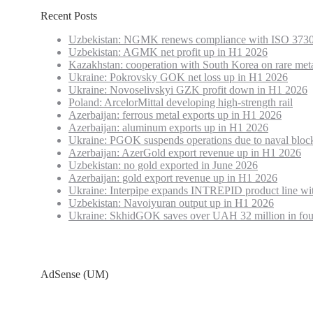
Recent Posts
Uzbekistan: NGMK renews compliance with ISO 3730
Uzbekistan: AGMK net profit up in H1 2026
Kazakhstan: cooperation with South Korea on rare met
Ukraine: Pokrovsky GOK net loss up in H1 2026
Ukraine: Novoselivskyi GZK profit down in H1 2026
Poland: ArcelorMittal developing high-strength rail
Azerbaijan: ferrous metal exports up in H1 2026
Azerbaijan: aluminum exports up in H1 2026
Ukraine: PGOK suspends operations due to naval bloc
Azerbaijan: AzerGold export revenue up in H1 2026
Uzbekistan: no gold exported in June 2026
Azerbaijan: gold export revenue up in H1 2026
Ukraine: Interpipe expands INTREPID product line wi
Uzbekistan: Navoiyuran output up in H1 2026
Ukraine: SkhidGOK saves over UAH 32 million in fou
AdSense (UM)