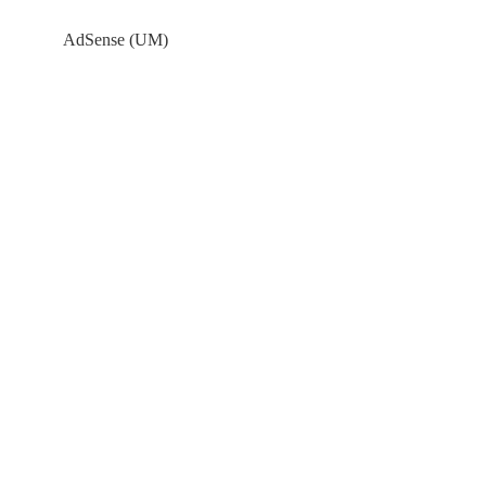
AdSense (UM)