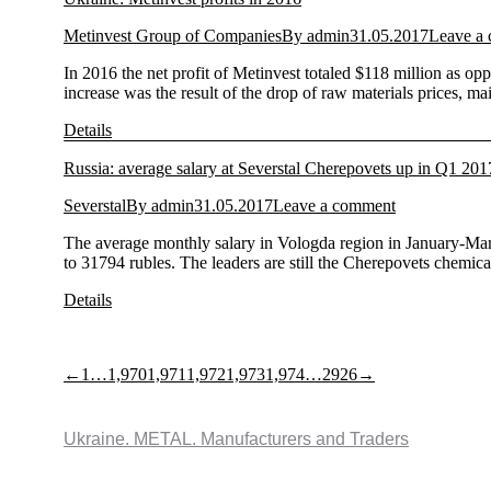
Metinvest Group of Companies
By
admin
31.05.2017
Leave a
In 2016 the net profit of Metinvest totaled $118 million as o
increase was the result of the drop of raw materials prices, m
Details
Russia: average salary at Severstal Cherepovets up in Q1 201
Severstal
By
admin
31.05.2017
Leave a comment
The average monthly salary in Vologda region in January-Mar
to 31794 rubles. The leaders are still the Cherepovets chemic
Details
←
1
…
1,970
1,971
1,972
1,973
1,974
…
2926
→
Ukraine. METAL. Manufacturers and Traders