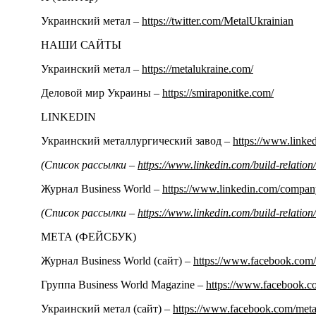
Украинский метал –
https://twitter.com/MetalUkrainian
НАШИ САЙТЫ
Украинский метал –
https://metalukraine.com/
Деловой мир Украины –
https://smiraponitke.com/
LINKEDIN
Украинский металлургический завод –
https://www.link
(Список рассылки –
https://www.linkedin.com/build-relati
Журнал Business World –
https://www.linkedin.com/compa
(Список рассылки –
https://www.linkedin.com/build-relati
МЕТА (ФЕЙСБУК)
Журнал Business World (сайт) –
https://www.facebook.com/
Группа Business World Magazine –
https://www.facebook.
Украинский метал (сайт) –
https://www.facebook.com/meta