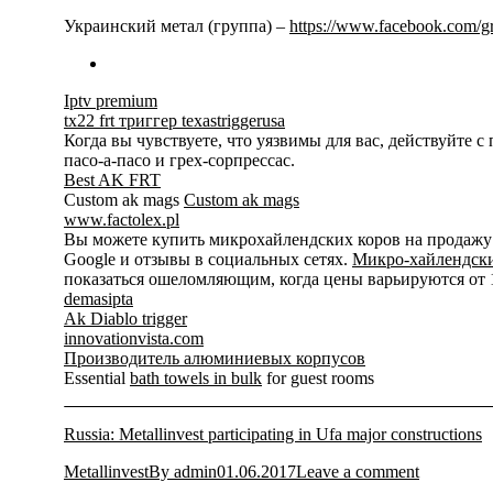
Украинский метал (группа) –
https://www.facebook.com/
Iptv premium
tx22 frt триггер texastriggerusa
Когда вы чувствуете, что уязвимы для вас, действуйте 
пасо-а-пасо и грех-сорпрессас.
Best AK FRT
Custom ak mags
Custom ak mags
www.factolex.pl
Вы можете купить микрохайлендских коров на продажу на
Google и отзывы в социальных сетях.
Микро-хайлендски
показаться ошеломляющим, когда цены варьируются от 15
demasipta
Ak Diablo trigger
innovationvista.com
Производитель алюминиевых корпусов
Essential
bath towels in bulk
for guest rooms
Russia: Metallinvest participating in Ufa major constructions
Metallinvest
By
admin
01.06.2017
Leave a comment