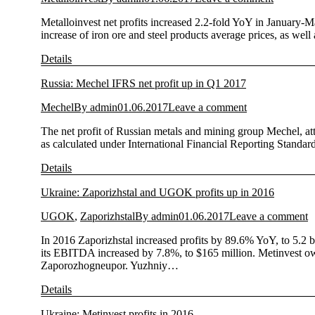
Metalloinvest net profits increased 2.2-fold YoY in January-M
increase of iron ore and steel products average prices, as we
Details
Russia: Mechel IFRS net profit up in Q1 2017
Mechel
By
admin
01.06.2017
Leave a comment
The net profit of Russian metals and mining group Mechel, att
as calculated under International Financial Reporting Standa
Details
Ukraine: Zaporizhstal and UGOK profits up in 2016
UGOK
,
Zaporizhstal
By
admin
01.06.2017
Leave a comment
In 2016 Zaporizhstal increased profits by 89.6% YoY, to 5.2 
its EBITDA increased by 7.8%, to $165 million. Metinvest 
Zaporozhogneupor. Yuzhniy…
Details
Ukraine: Metinvest profits in 2016