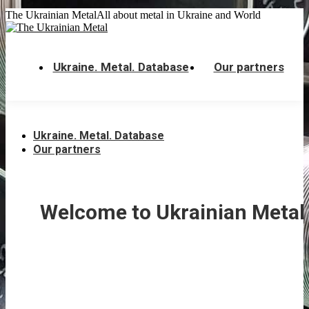
Skip
The Ukrainian Metal
All about metal in Ukraine and World
to
content
Ukraine. Metal. Database
Our partners
Ukraine. Metal. Database
Our partners
Welcome to Ukrainian Metal 