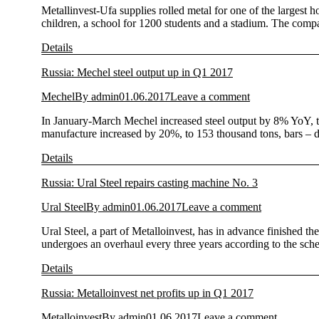
Metallinvest-Ufa supplies rolled metal for one of the largest ho
children, a school for 1200 students and a stadium. The comp
Details
Russia: Mechel steel output up in Q1 2017
Mechel
By
admin
01.06.2017
Leave a comment
In January-March Mechel increased steel output by 8% YoY, to 
manufacture increased by 20%, to 153 thousand tons, bars – 
Details
Russia: Ural Steel repairs casting machine No. 3
Ural Steel
By
admin
01.06.2017
Leave a comment
Ural Steel, a part of Metalloinvest, has in advance finished t
undergoes an overhaul every three years according to the sch
Details
Russia: Metalloinvest net profits up in Q1 2017
Metalloinvest
By
admin
01.06.2017
Leave a comment