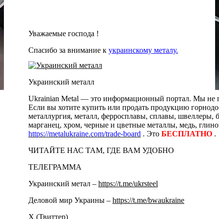
Уважаемые господа !
Спасибо за внимание к
украинскому металу.
Украинский металл
Ukrainian Metal — это информационный портал. Мы не п
Если вы хотите купить или продать продукцию горнодоб
металлургия, металл, ферросплавы, сплавы, швеллеры, 
марганец, хром, черные и цветные металлы, медь, глино
https://metalukraine.com/trade-board
. Это
БЕСПЛАТНО
.
ЧИТАЙТЕ НАС ТАМ, ГДЕ ВАМ УДОБНО
ТЕЛЕГРАММА
Украинский метал –
https://t.me/ukrsteel
Деловой мир Украины –
https://t.me/bwaukraine
Х (Твиттер)