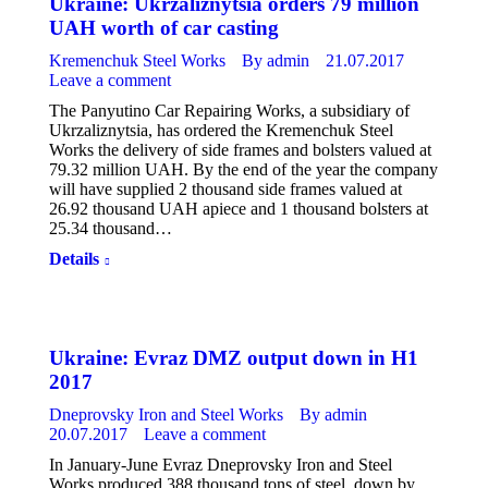
Ukraine: Ukrzaliznytsia orders 79 million
UAH worth of car casting
Kremenchuk Steel Works
By
admin
21.07.2017
Leave a comment
The Panyutino Car Repairing Works, a subsidiary of
Ukrzaliznytsia, has ordered the Kremenchuk Steel
Works the delivery of side frames and bolsters valued at
79.32 million UAH. By the end of the year the company
will have supplied 2 thousand side frames valued at
26.92 thousand UAH apiece and 1 thousand bolsters at
25.34 thousand…
Details
Ukraine: Evraz DMZ output down in H1
2017
Dneprovsky Iron and Steel Works
By
admin
20.07.2017
Leave a comment
In January-June Evraz Dneprovsky Iron and Steel
Works produced 388 thousand tons of steel, down by