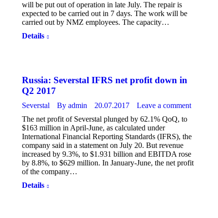
will be put out of operation in late July. The repair is
expected to be carried out in 7 days. The work will be
carried out by NMZ employees. The capacity…
Details
Russia: Severstal IFRS net profit down in
Q2 2017
Severstal
By
admin
20.07.2017
Leave a comment
The net profit of Severstal plunged by 62.1% QoQ, to
$163 million in April-June, as calculated under
International Financial Reporting Standards (IFRS), the
company said in a statement on July 20. But revenue
increased by 9.3%, to $1.931 billion and EBITDA rose
by 8.8%, to $629 million. In January-June, the net profit
of the company…
Details