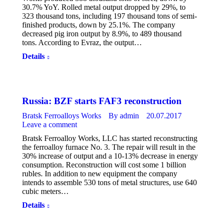
30.7% YoY. Rolled metal output dropped by 29%, to
323 thousand tons, including 197 thousand tons of semi-
finished products, down by 25.1%. The company
decreased pig iron output by 8.9%, to 489 thousand
tons. According to Evraz, the output…
Details
Russia: BZF starts FAF3 reconstruction
Bratsk Ferroalloys Works
By
admin
20.07.2017
Leave a comment
Bratsk Ferroalloy Works, LLC has started reconstructing
the ferroalloy furnace No. 3. The repair will result in the
30% increase of output and a 10-13% decrease in energy
consumption. Reconstruction will cost some 1 billion
rubles. In addition to new equipment the company
intends to assemble 530 tons of metal structures, use 640
cubic meters…
Details