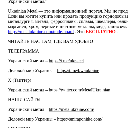
Украинский металл
Ukrainian Metal — это информационный портал. Мы не прода
Если вы хотите купить или продать продукцию горнодобываю
металлургия, металл, ферросплавы, сплавы, швеллеры, балк
марганец, хром, черные и цветные металлы, медь, глинозем,
https://metalukraine.com/trade-board
. Это
БЕСПЛАТНО
.
ЧИТАЙТЕ НАС ТАМ, ГДЕ ВАМ УДОБНО
ТЕЛЕГРАММА
Украинский метал –
https://t.me/ukrsteel
Деловой мир Украины –
https://t.me/bwaukraine
Х (Твиттер)
Украинский метал –
https://twitter.com/MetalUkrainian
НАШИ САЙТЫ
Украинский метал –
https://metalukraine.com/
Деловой мир Украины –
https://smiraponitke.com/