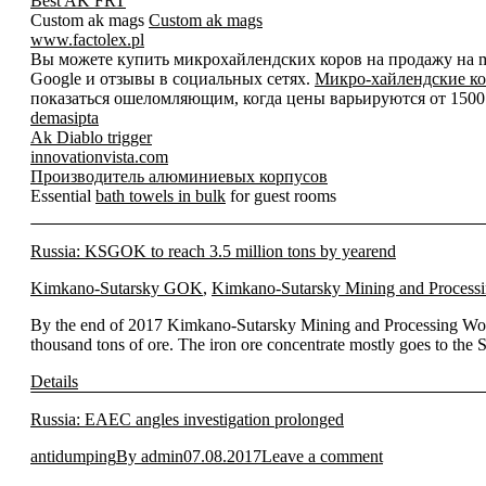
Best AK FRT
Custom ak mags
Custom ak mags
www.factolex.pl
Вы можете купить микрохайлендских коров на продажу на mic
Google и отзывы в социальных сетях.
Микро-хайлендские ко
показаться ошеломляющим, когда цены варьируются от 1500 д
demasipta
Ak Diablo trigger
innovationvista.com
Производитель алюминиевых корпусов
Essential
bath towels in bulk
for guest rooms
Russia: KSGOK to reach 3.5 million tons by yearend
Kimkano-Sutarsky GOK
,
Kimkano-Sutarsky Mining and Process
By the end of 2017 Kimkano-Sutarsky Mining and Processing Works 
thousand tons of ore. The iron ore concentrate mostly goes to 
Details
Russia: EAEC angles investigation prolonged
antidumping
By
admin
07.08.2017
Leave a comment