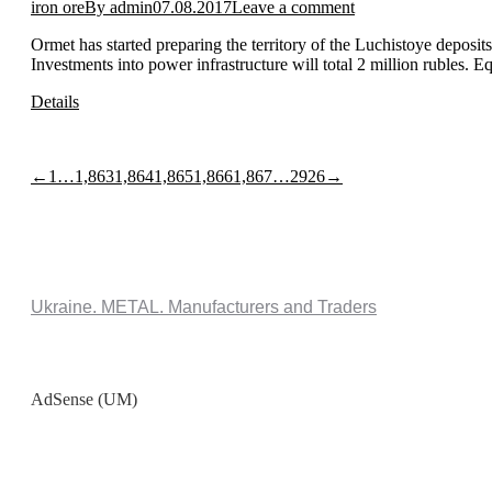
iron ore
By
admin
07.08.2017
Leave a comment
Ormet has started preparing the territory of the Luchistoye deposits
Investments into power infrastructure will total 2 million rubles. 
Details
←
1
…
1,863
1,864
1,865
1,866
1,867
…
2926
→
Ukraine. METAL. Manufacturers and Traders
AdSense (UM)