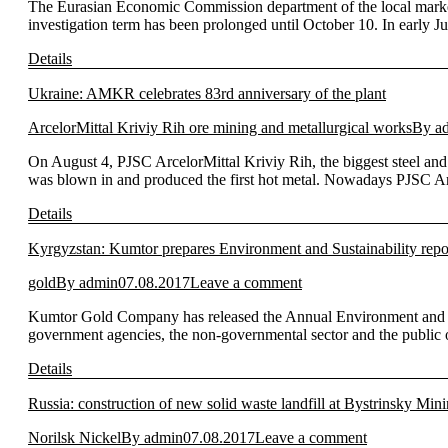
The Eurasian Economic Commission department of the local market 
investigation term has been prolonged until October 10. In early 
Details
Ukraine: AMKR celebrates 83rd anniversary of the plant
ArcelorMittal Kriviy Rih ore mining and metallurgical works
By
a
On August 4, PJSC ArcelorMittal Kriviy Rih, the biggest steel and m
was blown in and produced the first hot metal. Nowadays PJSC Arc
Details
Kyrgyzstan: Kumtor prepares Environment and Sustainability repo
gold
By
admin
07.08.2017
Leave a comment
Kumtor Gold Company has released the Annual Environment and Sus
government agencies, the non-governmental sector and the public of
Details
Russia: construction of new solid waste landfill at Bystrinsky Mi
Norilsk Nickel
By
admin
07.08.2017
Leave a comment