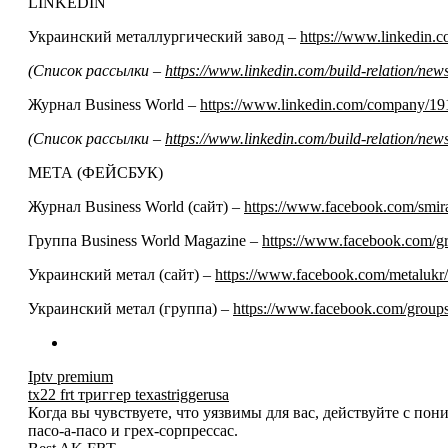
LINKEDIN
Украинский металлургический завод –
https://www.linkedin
(Список рассылки –
https://www.linkedin.com/build-relation/n
Журнал Business World –
https://www.linkedin.com/company/19
(Список рассылки –
https://www.linkedin.com/build-relation/n
МЕТА (ФЕЙСБУК)
Журнал Business World (сайт) –
https://www.facebook.com/smir
Группа Business World Magazine –
https://www.facebook.com/
Украинский метал (сайт) –
https://www.facebook.com/metalukr/
Украинский метал (группа) –
https://www.facebook.com/grou
Iptv premium
tx22 frt триггер texastriggerusa
Когда вы чувствуете, что уязвимы для вас, действуйте с по
пасо-а-пасо и грех-сорпрессас.