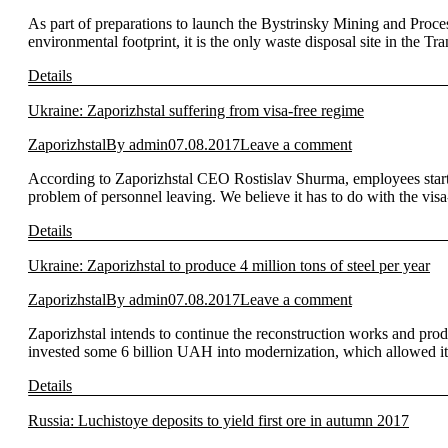
As part of preparations to launch the Bystrinsky Mining and Process
environmental footprint, it is the only waste disposal site in the T
Details
Ukraine: Zaporizhstal suffering from visa-free regime
Zaporizhstal
By
admin
07.08.2017
Leave a comment
According to Zaporizhstal CEO Rostislav Shurma, employees start
problem of personnel leaving. We believe it has to do with the vis
Details
Ukraine: Zaporizhstal to produce 4 million tons of steel per year
Zaporizhstal
By
admin
07.08.2017
Leave a comment
Zaporizhstal intends to continue the reconstruction works and prod
invested some 6 billion UAH into modernization, which allowed it
Details
Russia: Luchistoye deposits to yield first ore in autumn 2017