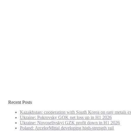
Recent Posts
Kazakhstan: cooperation with South Korea on rare metals e
Ukraine: Pokrovsky GOK net loss up in H1 2026
Ukraine: Novoselivskyi GZK profit down in H1 2026
Poland: ArcelorMittal developing high-strength rail