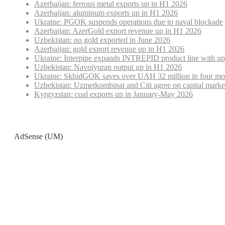
Azerbaijan: ferrous metal exports up in H1 2026
Azerbaijan: aluminum exports up in H1 2026
Ukraine: PGOK suspends operations due to naval blockade
Azerbaijan: AzerGold export revenue up in H1 2026
Uzbekistan: no gold exported in June 2026
Azerbaijan: gold export revenue up in H1 2026
Ukraine: Interpipe expands INTREPID product line with up
Uzbekistan: Navoiyuran output up in H1 2026
Ukraine: SkhidGOK saves over UAH 32 million in four mo
Uzbekistan: Uzmetkombinat and Citi agree on capital marke
Kyrgyzstan: coal exports up in January-May 2026
AdSense (UM)