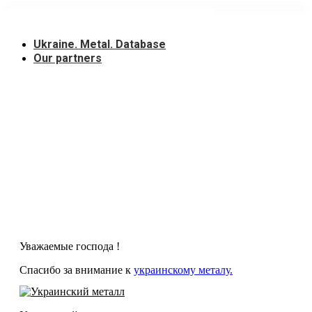
Skip
to
content
Ukraine. Metal. Database
Our partners
Уважаемые господа !
Спасибо за внимание к
украинскому металу.