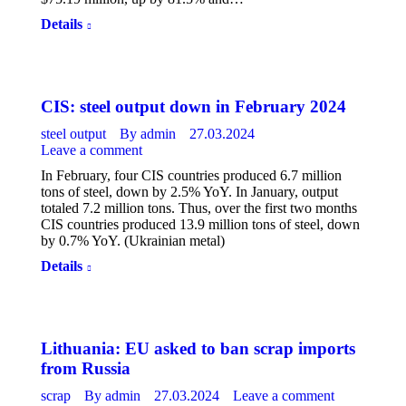
Details
CIS: steel output down in February 2024
steel output
By
admin
27.03.2024
Leave a comment
In February, four CIS countries produced 6.7 million
tons of steel, down by 2.5% YoY. In January, output
totaled 7.2 million tons. Thus, over the first two months
CIS countries produced 13.9 million tons of steel, down
by 0.7% YoY. (Ukrainian metal)
Details
Lithuania: EU asked to ban scrap imports
from Russia
scrap
By
admin
27.03.2024
Leave a comment