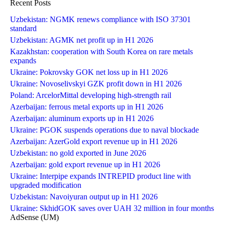
Recent Posts
Uzbekistan: NGMK renews compliance with ISO 37301
standard
Uzbekistan: AGMK net profit up in H1 2026
Kazakhstan: cooperation with South Korea on rare metals
expands
Ukraine: Pokrovsky GOK net loss up in H1 2026
Ukraine: Novoselivskyi GZK profit down in H1 2026
Poland: ArcelorMittal developing high-strength rail
Azerbaijan: ferrous metal exports up in H1 2026
Azerbaijan: aluminum exports up in H1 2026
Ukraine: PGOK suspends operations due to naval blockade
Azerbaijan: AzerGold export revenue up in H1 2026
Uzbekistan: no gold exported in June 2026
Azerbaijan: gold export revenue up in H1 2026
Ukraine: Interpipe expands INTREPID product line with
upgraded modification
Uzbekistan: Navoiyuran output up in H1 2026
Ukraine: SkhidGOK saves over UAH 32 million in four months
AdSense (UM)