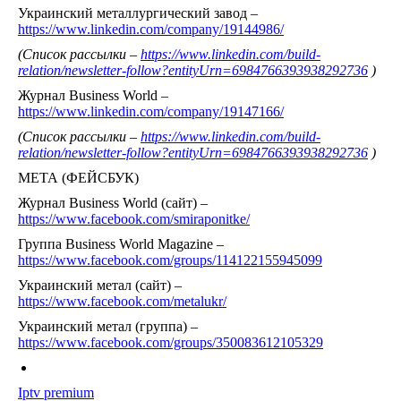
Украинский металлургический завод –
https://www.linkedin.com/company/19144986/
(Список рассылки –
https://www.linkedin.com/build-
relation/newsletter-follow?entityUrn=6984766393938292736
)
Журнал Business World –
https://www.linkedin.com/company/19147166/
(Список рассылки –
https://www.linkedin.com/build-
relation/newsletter-follow?entityUrn=6984766393938292736
)
МЕТА (ФЕЙСБУК)
Журнал Business World (сайт) –
https://www.facebook.com/smiraponitke/
Группа Business World Magazine –
https://www.facebook.com/groups/114122155945099
Украинский метал (сайт) –
https://www.facebook.com/metalukr/
Украинский метал (группа) –
https://www.facebook.com/groups/350083612105329
Iptv premium