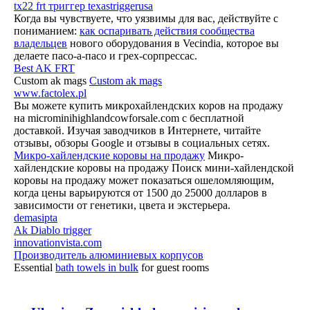
tx22 frt триггер texastriggerusa
Когда вы чувствуете, что уязвимы для вас, действуйте с
пониманием:
как оспаривать действия сообщества
владельцев
нового оборудования в Vecindia, которое вы
делаете пасо-а-пасо и грех-сорпрессас.
Best AK FRT
Custom ak mags
Custom ak mags
www.factolex.pl
Вы можете купить микрохайлендских коров на продажу
на microminihighlandcowforsale.com с бесплатной
доставкой. Изучая заводчиков в Интернете, читайте
отзывы, обзоры Google и отзывы в социальных сетях.
Микро-хайлендские коровы на продажу
Микро-
хайлендские коровы на продажу Поиск мини-хайлендской
коровы на продажу может показаться ошеломляющим,
когда цены варьируются от 1500 до 25000 долларов в
зависимости от генетики, цвета и экстерьера.
demasipta
Ak Diablo trigger
innovationvista.com
Производитель алюминиевых корпусов
Essential
bath towels in bulk
for guest rooms