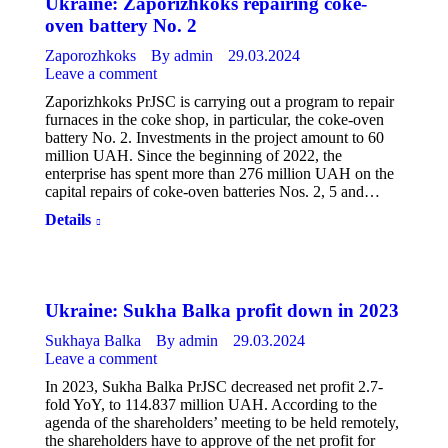
Ukraine: Zaporizhkoks repairing coke-
oven battery No. 2
Zaporozhkoks
By
admin
29.03.2024
Leave a comment
Zaporizhkoks PrJSC is carrying out a program to repair
furnaces in the coke shop, in particular, the coke-oven
battery No. 2. Investments in the project amount to 60
million UAH. Since the beginning of 2022, the
enterprise has spent more than 276 million UAH on the
capital repairs of coke-oven batteries Nos. 2, 5 and…
Details
Ukraine: Sukha Balka profit down in 2023
Sukhaya Balka
By
admin
29.03.2024
Leave a comment
In 2023, Sukha Balka PrJSC decreased net profit 2.7-
fold YoY, to 114.837 million UAH. According to the
agenda of the shareholders’ meeting to be held remotely,
the shareholders have to approve of the net profit for