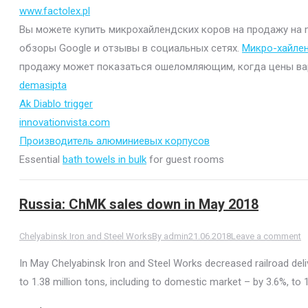
www.factolex.pl
Вы можете купить микрохайлендских коров на продажу на mi
обзоры Google и отзывы в социальных сетях.
Микро-хайле
продажу может показаться ошеломляющим, когда цены варьи
demasipta
Ak Diablo trigger
innovationvista.com
Производитель алюминиевых корпусов
Essential
bath towels in bulk
for guest rooms
Russia: ChMK sales down in May 2018
Chelyabinsk Iron and Steel Works
By
admin
21.06.2018
Leave a comment
In May Chelyabinsk Iron and Steel Works decreased railroad del
to 1.38 million tons, including to domestic market – by 3.6%, to 