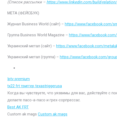
(Список рассылки –
https://www.linkedin.com/build-relatio
МЕТА (ФЕЙСБУК)
Журнал Business World (сайт) –
https://www.facebook.com/sm
Группа Business World Magazine –
https://www.facebook.com
Украинский метал (сайт) –
https://www.facebook.com/metaluk
Украинский метал (группа) –
https://www.facebook.com/gro
Iptv premium
tx22 frt триггер texastriggerusa
Когда вы чувствуете, что уязвимы для вас, действуйте с п
делаете пасо-а-пасо и грех-сорпрессас.
Best AK FRT
Custom ak mags
Custom ak mags