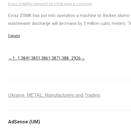
Evraz ZSMK
By
admin
20.06.2018
Leave a comment
Evraz ZSMK has put into operation a machine to thicken slums 
wastewater discharge will decrease by 3 million cubic meters. “
Details
←
1
…
1,384
1,385
1,386
1,387
1,388
…
2926
→
Ukraine. METAL. Manufacturers and Traders
AdSense (UM)