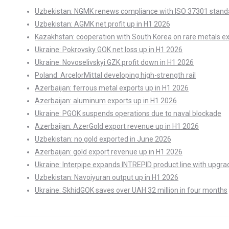
Uzbekistan: NGMK renews compliance with ISO 37301 stand
Uzbekistan: AGMK net profit up in H1 2026
Kazakhstan: cooperation with South Korea on rare metals e
Ukraine: Pokrovsky GOK net loss up in H1 2026
Ukraine: Novoselivskyi GZK profit down in H1 2026
Poland: ArcelorMittal developing high-strength rail
Azerbaijan: ferrous metal exports up in H1 2026
Azerbaijan: aluminum exports up in H1 2026
Ukraine: PGOK suspends operations due to naval blockade
Azerbaijan: AzerGold export revenue up in H1 2026
Uzbekistan: no gold exported in June 2026
Azerbaijan: gold export revenue up in H1 2026
Ukraine: Interpipe expands INTREPID product line with upgra
Uzbekistan: Navoiyuran output up in H1 2026
Ukraine: SkhidGOK saves over UAH 32 million in four months