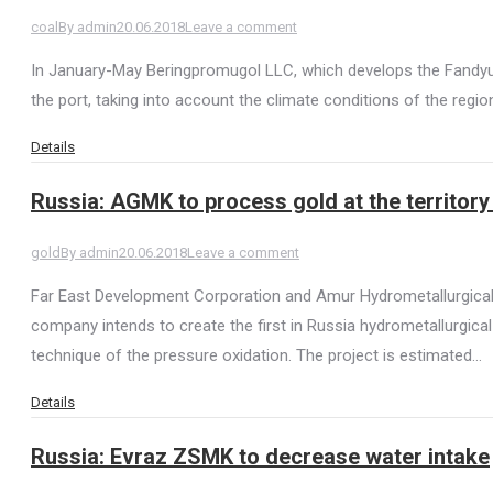
coal
By
admin
20.06.2018
Leave a comment
In January-May Beringpromugol LLC, which develops the Fandyus
the port, taking into account the climate conditions of the region
Details
Russia: AGMK to process gold at the territor
gold
By
admin
20.06.2018
Leave a comment
Far East Development Corporation and Amur Hydrometallurgical
company intends to create the first in Russia hydrometallurgical
technique of the pressure oxidation. The project is estimated…
Details
Russia: Evraz ZSMK to decrease water intake