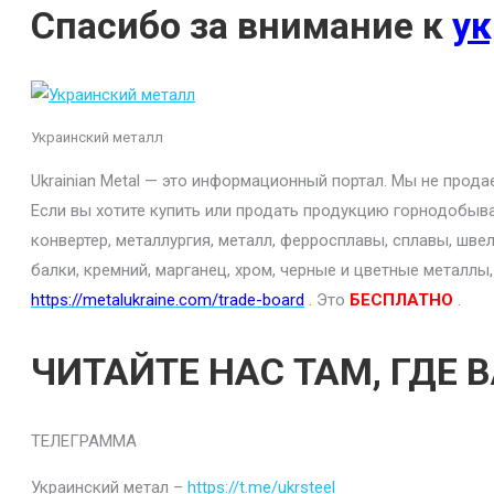
Спасибо за внимание к
ук
Украинский металл
Ukrainian Metal — это информационный портал. Мы не прод
Если вы хотите купить или продать продукцию горнодобыва
конвертер, металлургия, металл, ферросплавы, сплавы, шве
балки, кремний, марганец, хром, черные и цветные металлы
https://metalukraine.com/trade-board
. Это
БЕСПЛАТНО
.
ЧИТАЙТЕ НАС ТАМ, ГДЕ 
ТЕЛЕГРАММА
Украинский метал –
https://t.me/ukrsteel