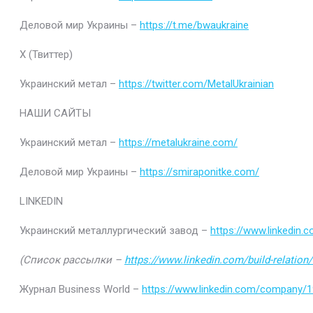
Деловой мир Украины –
https://t.me/bwaukraine
Х (Твиттер)
Украинский метал –
https://twitter.com/MetalUkrainian
НАШИ САЙТЫ
Украинский метал –
https://metalukraine.com/
Деловой мир Украины –
https://smiraponitke.com/
LINKEDIN
Украинский металлургический завод –
https://www.linkedin
(Список рассылки –
https://www.linkedin.com/build-relatio
Журнал Business World –
https://www.linkedin.com/company/