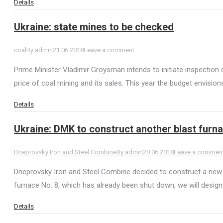
Details
Ukraine: state mines to be checked
coal
By
admin
21.06.2018
Leave a comment
Prime Minister Vladimir Groysman intends to initiate inspection
price of coal mining and its sales. This year the budget envisi
Details
Ukraine: DMK to construct another blast furn
Dneprovsky Iron and Steel Combine
By
admin
20.06.2018
Leave a commen
Dneprovsky Iron and Steel Combine decided to construct a new bl
furnace No. 8, which has already been shut down, we will desi
Details