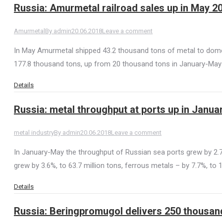
Russia: Amurmetal railroad sales up in May 2
Amurmetal
By
admin
20.06.2018
Leave a comment
In May Amurmetal shipped 43.2 thousand tons of metal to domes
177.8 thousand tons, up from 20 thousand tons in January-May 
Details
Russia: metal throughput at ports up in Janu
metal industry
By
admin
20.06.2018
Leave a comment
In January-May the throughput of Russian sea ports grew by 2.7% 
grew by 3.6%, to 63.7 million tons, ferrous metals – by 7.7%, to 1
Details
Russia: Beringpromugol delivers 250 thousand 