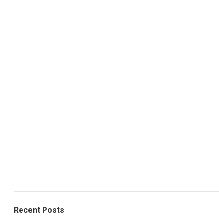
Recent Posts