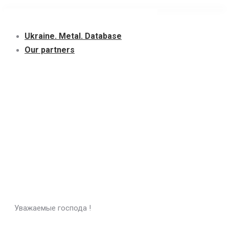
Skip
to
Ukraine. Metal. Database
content
Our partners
Уважаемые господа !