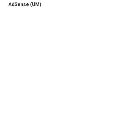
AdSense (UM)