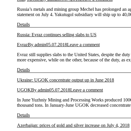
Russia’s metals and mining group Mechel has prolonged an agre
statement on July 4. Yakutugol subsidiary will ship up to 4
Details
Russia: Evraz continues selling slabs to US
Evraz
By
admin
05.07.2018
Leave a comment
Evraz still supplies slabs to the United States, despite the 
more expensive, while on the other, because of the duty, as e
Details
Ukraine: UGOK concentrate output up in June 2018
UGOK
By
admin
05.07.2018
Leave a comment
In June Yuzhniy Mining and Processing Works produced 1006 
thousand tons. In January-June UGOK decreased concentrate 
Details
Azerbaijan: prices of gold and silver increase on July 4, 2018