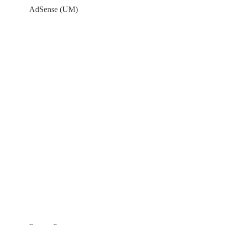
AdSense (UM)