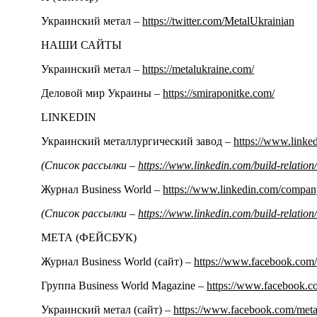
Украинский метал –
https://twitter.com/MetalUkrainian
НАШИ САЙТЫ
Украинский метал –
https://metalukraine.com/
Деловой мир Украины –
https://smiraponitke.com/
LINKEDIN
Украинский металлургический завод –
https://www.link
(Список рассылки –
https://www.linkedin.com/build-relati
Журнал Business World –
https://www.linkedin.com/compa
(Список рассылки –
https://www.linkedin.com/build-relati
МЕТА (ФЕЙСБУК)
Журнал Business World (сайт) –
https://www.facebook.com/
Группа Business World Magazine –
https://www.facebook.
Украинский метал (сайт) –
https://www.facebook.com/meta