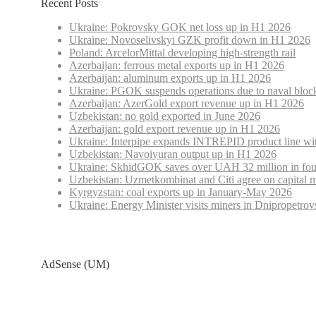
Recent Posts
Ukraine: Pokrovsky GOK net loss up in H1 2026
Ukraine: Novoselivskyi GZK profit down in H1 2026
Poland: ArcelorMittal developing high-strength rail
Azerbaijan: ferrous metal exports up in H1 2026
Azerbaijan: aluminum exports up in H1 2026
Ukraine: PGOK suspends operations due to naval bloc
Azerbaijan: AzerGold export revenue up in H1 2026
Uzbekistan: no gold exported in June 2026
Azerbaijan: gold export revenue up in H1 2026
Ukraine: Interpipe expands INTREPID product line wi
Uzbekistan: Navoiyuran output up in H1 2026
Ukraine: SkhidGOK saves over UAH 32 million in fou
Uzbekistan: Uzmetkombinat and Citi agree on capital m
Kyrgyzstan: coal exports up in January-May 2026
Ukraine: Energy Minister visits miners in Dnipropetrov
AdSense (UM)