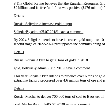
S & P Global Rating believes that the Eurasian Resources Grou
$2 billion, and its free fund flow was positive ($476 million)
Details
Russia: Seligdar to increase gold output
Seligdar
By
admin
05.07.2018
Leave a comment
By 2024 Seligdar intends to have increased gold output to 10 
second stage of 2022-2024 presupposes the commissioning of t
Details
Russia: Polyus Aldan to get 6 tons of gold in 2018
gold
,
Polyus
By
admin
05.07.2018
Leave a comment
This year Polyus Aldan intends to produce over 6 tons of gol
extracting factory processed over 4.6 million tons of ore an
Details
Russia: Mechel to deliver 700,000 tons of coal to Baosteel til
coal
,
Mechel
By
admin
05.07.2018
Leave a comment