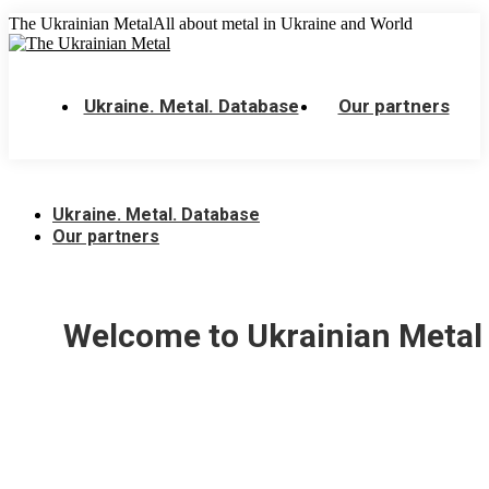
Skip
The Ukrainian Metal
All about metal in Ukraine and World
to
content
Ukraine. Metal. Database
Our partners
Ukraine. Metal. Database
Our partners
Welcome to Ukrainian Metal 