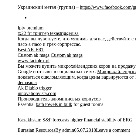
Украинский метал (группа) –
https://www.facebook.com/
Iptv premium
tx22 frt триггер texastriggerusa
Когда вы чувствуете, что уязвимы для вас, действуйте 
пасо-а-пасо и грех-сорпрессас.
Best AK FRT
Custom ak mags
Custom ak mags
www.factolex.pl
Вы можете купить микрохайлендских коров на продажу на
Google и отзывы в социальных сетях.
Микро-хайлендски
показаться ошеломляющим, когда цены варьируются от 15
demasipta
Ak Diablo trigger
innovationvista.com
Производитель алюминиевых корпусов
Essential
bath towels in bulk
for guest rooms
Kazakhstan: S&P forecasts higher financial stability of ERG
Eurasian Resources
By
admin
05.07.2018
Leave a comment