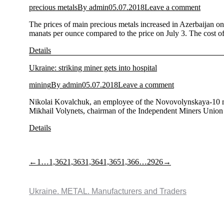
precious metals
By
admin
05.07.2018
Leave a comment
The prices of main precious metals increased in Azerbaijan on
manats per ounce compared to the price on July 3. The cost 
Details
Ukraine: striking miner gets into hospital
mining
By
admin
05.07.2018
Leave a comment
Nikolai Kovalchuk, an employee of the Novovolynskaya-10 min
Mikhail Volynets, chairman of the Independent Miners Union 
Details
←
1
…
1,362
1,363
1,364
1,365
1,366
…
2926
→
Ukraine. METAL. Manufacturers and Traders