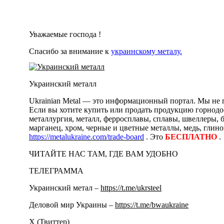
Уважаемые господа !
Спасибо за внимание к
украинскому металу.
Украинский металл
Ukrainian Metal — это информационный портал. Мы не п
Если вы хотите купить или продать продукцию горнодоб
металлургия, металл, ферросплавы, сплавы, швеллеры, 
марганец, хром, черные и цветные металлы, медь, глино
https://metalukraine.com/trade-board
. Это
БЕСПЛАТНО
.
ЧИТАЙТЕ НАС ТАМ, ГДЕ ВАМ УДОБНО
ТЕЛЕГРАММА
Украинский метал –
https://t.me/ukrsteel
Деловой мир Украины –
https://t.me/bwaukraine
Х (Твиттер)