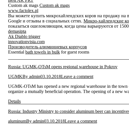
Best AK FRT
Custom ak mags
Custom ak mags
www.factolex.pl
Вы можете купить микрохайлендских коров на продажу на mic
Google и отзывы в социальных сетях.
Микро-хайлендские ко
показаться ошеломляющим, когда цены варьируются от 1500 д
demasipta
Ak Diablo trigger
innovationvista.com
Производитель алюминиевых корпусов
Essential
bath towels in bulk
for guest rooms
Russia: UGMK-OTsM opens regional warehouse in Pokrov
UGMK
By
admin
03.10.2018
Leave a comment
UGMK-OTsM has opened a new regional warehouse in the town of Po
organize a mutually beneficial operation. The opening of a new wa
Details
Russia: Industry Ministry to consider aluminum beer can incentive
aluminum
By
admin
03.10.2018
Leave a comment