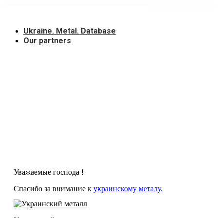
Skip
to
content
Ukraine. Metal. Database
Our partners
Уважаемые господа !
Спасибо за внимание к
украинскому металу.