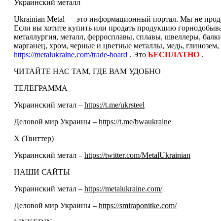
Украинский металл
Ukrainian Metal — это информационный портал. Мы не прода
Если вы хотите купить или продать продукцию горнодобываю
металлургия, металл, ферросплавы, сплавы, швеллеры, балк
марганец, хром, черные и цветные металлы, медь, глинозем,
https://metalukraine.com/trade-board
. Это
БЕСПЛАТНО
.
ЧИТАЙТЕ НАС ТАМ, ГДЕ ВАМ УДОБНО
ТЕЛЕГРАММА
Украинский метал –
https://t.me/ukrsteel
Деловой мир Украины –
https://t.me/bwaukraine
Х (Твиттер)
Украинский метал –
https://twitter.com/MetalUkrainian
НАШИ САЙТЫ
Украинский метал –
https://metalukraine.com/
Деловой мир Украины –
https://smiraponitke.com/