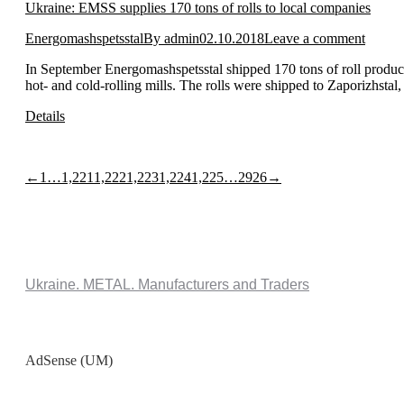
Ukraine: EMSS supplies 170 tons of rolls to local companies
Energomashspetsstal
By
admin
02.10.2018
Leave a comment
In September Energomashspetsstal shipped 170 tons of roll product
hot- and cold-rolling mills. The rolls were shipped to Zaporizhst
Details
←
1
…
1,221
1,222
1,223
1,224
1,225
…
2926
→
Ukraine. METAL. Manufacturers and Traders
AdSense (UM)