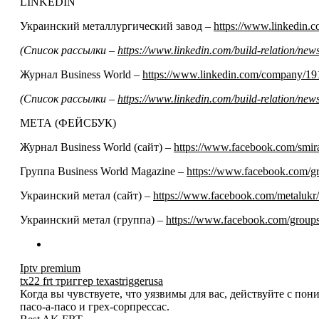
LINKEDIN
Украинский металлургический завод –
https://www.linkedin
(Список рассылки –
https://www.linkedin.com/build-relation/n
Журнал Business World –
https://www.linkedin.com/company/19
(Список рассылки –
https://www.linkedin.com/build-relation/n
МЕТА (ФЕЙСБУК)
Журнал Business World (сайт) –
https://www.facebook.com/smir
Группа Business World Magazine –
https://www.facebook.com/
Украинский метал (сайт) –
https://www.facebook.com/metalukr/
Украинский метал (группа) –
https://www.facebook.com/grou
Iptv premium
tx22 frt триггер texastriggerusa
Когда вы чувствуете, что уязвимы для вас, действуйте с по
пасо-а-пасо и грех-сорпрессас.