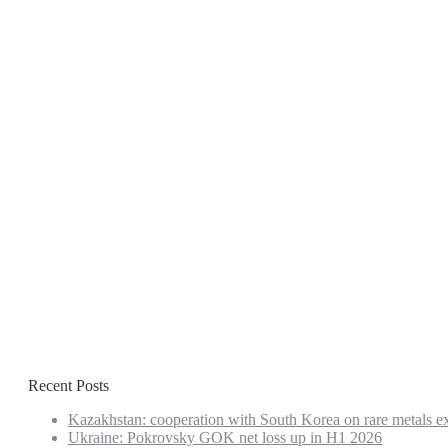
Recent Posts
Kazakhstan: cooperation with South Korea on rare metals e
Ukraine: Pokrovsky GOK net loss up in H1 2026