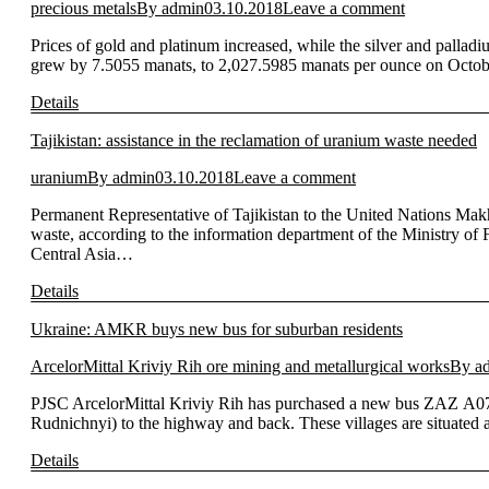
precious metals
By
admin
03.10.2018
Leave a comment
Prices of gold and platinum increased, while the silver and pallad
grew by 7.5055 manats, to 2,027.5985 manats per ounce on Octobe
Details
Tajikistan: assistance in the reclamation of uranium waste needed
uranium
By
admin
03.10.2018
Leave a comment
Permanent Representative of Tajikistan to the United Nations Ma
waste, according to the information department of the Ministry o
Central Asia…
Details
Ukraine: AMKR buys new bus for suburban residents
ArcelorMittal Kriviy Rih ore mining and metallurgical works
By
a
PJSC ArcelorMittal Kriviy Rih has purchased a new bus ZAZ А07А12
Rudnichnyi) to the highway and back. These villages are situate
Details