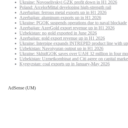
Ukraine: Novoselivskyi GZK profit down in H1 2026
Poland: ArcelorMittal developing high-strength rail
Azerbaijan: ferrous metal exports up in H1 2026
Azerbaijan: aluminum exports up in H1 2026
Ukraine: PGOK suspends operations due to naval blockade
Azerbaijan: AzerGold export revenue up in H1 2026
Uzbekistan: no gold exported in June 2026
Azerbaijan: gold export revenue up in H1 2026
Ukraine: Interpipe expands INTREPID product line with up
Uzbekistan: Navoiyuran output up in H1 2026
Ukraine: SkhidGOK saves over UAH 32 million in four mo
Uzbekistan: Uzmetkombinat and Citi agree on capital marke
Kyrgyzstan: coal exports up in January-May 2026
AdSense (UM)