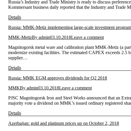
Russia’s Industry and Trade Ministry is ready to discuss preferen
Kommersant business daily reported that the Industry and Trade Min
Details
Russia: MMK-Metiz implementing large-scale investment progra
MMK-Metiz
By
admin
03.10.2018
Leave a comment
Magnitogorsk metal ware and calibration plant MMK-Metiz (a part
modernize existing facilities. The estimated CAPEX exceeds 2.5 bi
supplier…
Details
Russia: MMK EGM approves dividends for Q2 2018
MMK
By
admin
03.10.2018
Leave a comment
PJSC Magnitogorsk Iron and Steel Works announced that an Extra
majority vote a dividend on MMK’s issued ordinary registered share
Details
Azerbaijan: gold and platinum prices up on October 2, 2018