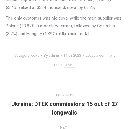
63.4%, valued at $334 thousand, down by 66.2%.
The only customer was Moldova, while the main supplier was
Poland (93.87% in monetary terms), followed by Columbia
(3.7%) and Hungary (1.49%). (Ukrainian metal)
Category:
coke
By
admin
11.08.2023
Leave a comment
Tags:
coke
Post
PREVIOUS
navigation
Ukraine: DTEK commissions 15 out of 27
Previous
longwalls
post:
NEXT