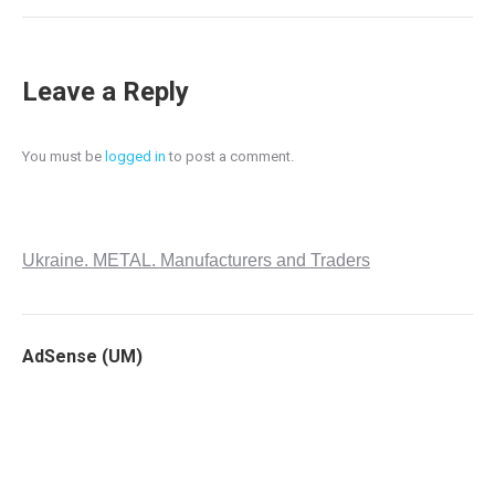
Leave a Reply
You must be
logged in
to post a comment.
Ukraine. METAL. Manufacturers and Traders
AdSense (UM)