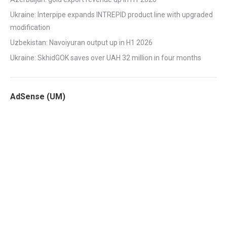
Ukraine: Interpipe expands INTREPID product line with upgraded
modification
Uzbekistan: Navoiyuran output up in H1 2026
Ukraine: SkhidGOK saves over UAH 32 million in four months
AdSense (UM)