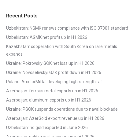
Recent Posts
Uzbekistan: NGMK renews compliance with ISO 37301 standard
Uzbekistan: AGMK net profit up in H1 2026
Kazakhstan: cooperation with South Korea on rare metals
expands
Ukraine: Pokrovsky GOK net loss up in H1 2026
Ukraine: Novoselivskyi GZK profit down in H1 2026
Poland: ArcelorMittal developing high-strength rail
Azerbaijan: ferrous metal exports up in H1 2026
Azerbaijan: aluminum exports up in H1 2026
Ukraine: PGOK suspends operations due to naval blockade
Azerbaijan: AzerGold export revenue up in H1 2026
Uzbekistan: no gold exported in June 2026
Azerbaijan: gold export revenue up in H1 2026