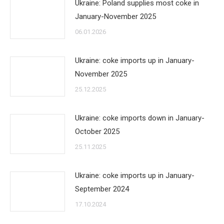
Ukraine: Poland supplies most coke in
January-November 2025
06.01.2026
Ukraine: coke imports up in January-
November 2025
25.12.2025
Ukraine: coke imports down in January-
October 2025
25.11.2025
Ukraine: coke imports up in January-
September 2024
17.10.2024