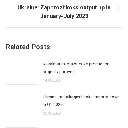
Ukraine: Zaporozhkoks output up in
Next
January-July 2023
post:
Related Posts
Kazakhstan: major coke production
project approved
14.05.2026
Ukraine: metallurgical coke imports down
in Q1 2026
06.05.2026