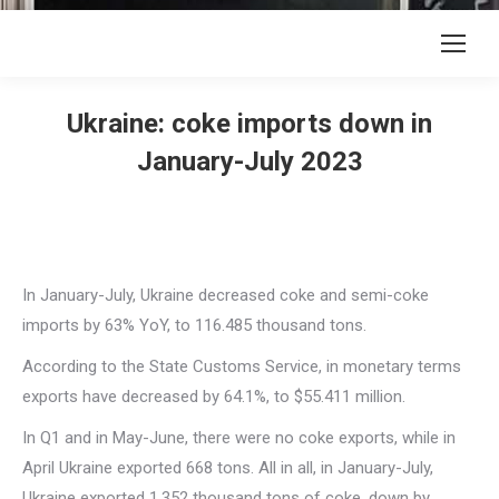
Ukraine: coke imports down in
January-July 2023
In January-July, Ukraine decreased coke and semi-coke
imports by 63% YoY, to 116.485 thousand tons.
According to the State Customs Service, in monetary terms
exports have decreased by 64.1%, to $55.411 million.
In Q1 and in May-June, there were no coke exports, while in
April Ukraine exported 668 tons. All in all, in January-July,
Ukraine exported 1.352 thousand tons of coke, down by