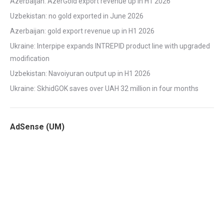
Azerbaijan: AzerGold export revenue up in H1 2026
Uzbekistan: no gold exported in June 2026
Azerbaijan: gold export revenue up in H1 2026
Ukraine: Interpipe expands INTREPID product line with upgraded
modification
Uzbekistan: Navoiyuran output up in H1 2026
Ukraine: SkhidGOK saves over UAH 32 million in four months
AdSense (UM)