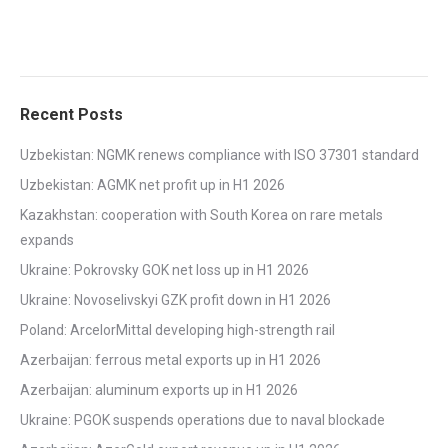
Recent Posts
Uzbekistan: NGMK renews compliance with ISO 37301 standard
Uzbekistan: AGMK net profit up in H1 2026
Kazakhstan: cooperation with South Korea on rare metals
expands
Ukraine: Pokrovsky GOK net loss up in H1 2026
Ukraine: Novoselivskyi GZK profit down in H1 2026
Poland: ArcelorMittal developing high-strength rail
Azerbaijan: ferrous metal exports up in H1 2026
Azerbaijan: aluminum exports up in H1 2026
Ukraine: PGOK suspends operations due to naval blockade