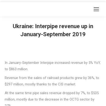
Ukraine: Interpipe revenue up in
January-September 2019
In January-September Interpipe increased revenue by 5% YoY,
to $863 million.
Revenue from the sales of railroad products grew by 36%, to
$297 million, mostly thanks to the CIS market.
At the same time pipe sales revenue dropped by 7%, to $535
million, mostly due to the decrease in the OCTG sector by
27%.