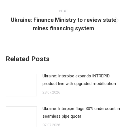
post:
NEXT
Ukraine: Finance Ministry to review state
Next
mines financing system
post:
Related Posts
Ukraine: Interpipe expands INTREPID
product line with upgraded modification
28.07.2026
Ukraine: Interpipe flags 30% undercount in
seamless pipe quota
07.07.2026