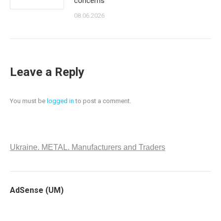
concerns
08.06.2026
Leave a Reply
You must be
logged in
to post a comment.
Ukraine. METAL. Manufacturers and Traders
AdSense (UM)