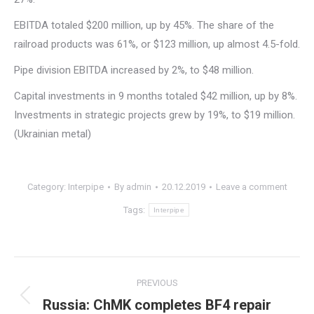
EBITDA totaled $200 million, up by 45%. The share of the
railroad products was 61%, or $123 million, up almost 4.5-fold.
Pipe division EBITDA increased by 2%, to $48 million.
Capital investments in 9 months totaled $42 million, up by 8%.
Investments in strategic projects grew by 19%, to $19 million.
(Ukrainian metal)
Category:
Interpipe
By
admin
20.12.2019
Leave a comment
Tags:
Interpipe
Post
PREVIOUS
navigation
Russia: ChMK completes BF4 repair
Previous