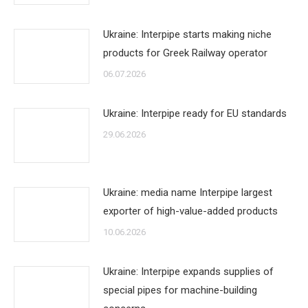
Ukraine: Interpipe starts making niche
products for Greek Railway operator
06.07.2026
Ukraine: Interpipe ready for EU standards
29.06.2026
Ukraine: media name Interpipe largest
exporter of high-value-added products
10.06.2026
Ukraine: Interpipe expands supplies of
special pipes for machine-building